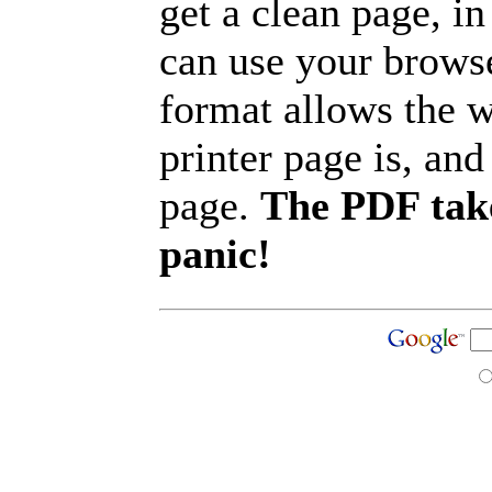
get a clean page, i
can use your browse
format allows the w
printer page is, and 
page.
The PDF take
panic!