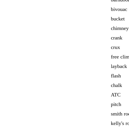
bivouac
bucket
chimney
crank
crux
free cli
layback
flash
chalk
ATC
pitch
smith ro
kelly's r