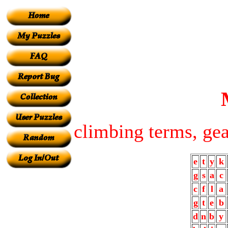
climbing terms, gea
e
t
y
k
g
s
a
c
c
f
l
a
g
t
e
b
d
n
b
y