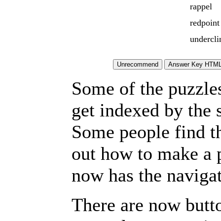
rappel
redpoint
undercli
Some of the puzzles 
get indexed by the 
Some people find t
out how to make a p
now has the navigat
There are now butto