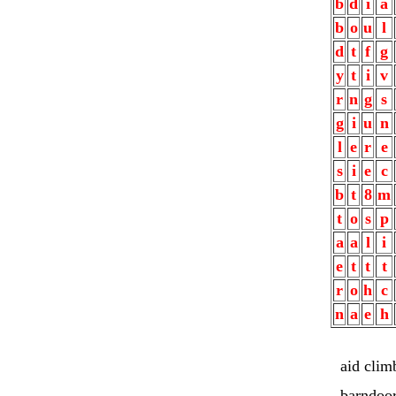
b
d
i
a
b
o
u
l
d
t
f
g
y
t
i
v
r
n
g
s
g
i
u
n
l
e
r
e
s
i
e
c
b
t
8
m
t
o
s
p
a
a
l
i
e
t
t
t
r
o
h
c
n
a
e
h
aid clim
barndoo