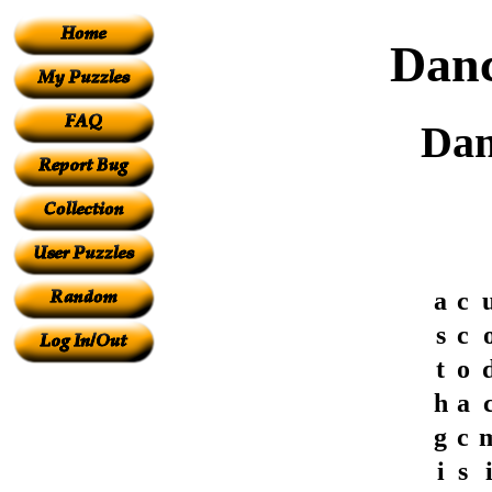
Danc
Dan
a
c
s
c
t
o
h
a
g
c
i
s