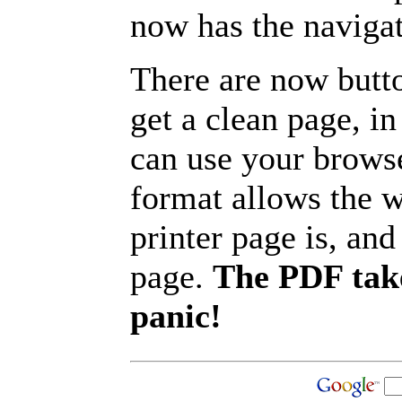
now has the navigat
There are now butto
get a clean page, i
can use your browse
format allows the w
printer page is, and 
page.
The PDF take
panic!