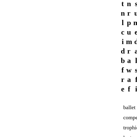
t
n
n
r
l
p
c
u
i
m
d
r
b
a
f
w
r
a
e
f
ballet
compe
trophi