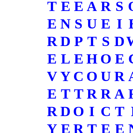
T
E
E
A
R
S
E
N
S
U
E
I
R
D
P
T
S
D
E
L
E
H
O
E
V
Y
C
O
U
R
E
T
T
R
R
A
R
D
O
I
C
T
Y
E
R
T
E
E