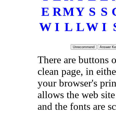
E
R
M
Y
S
S
W
I
L
L
W
I
There are buttons o
clean page, in eit
your browser's pri
allows the web site
and the fonts are sc