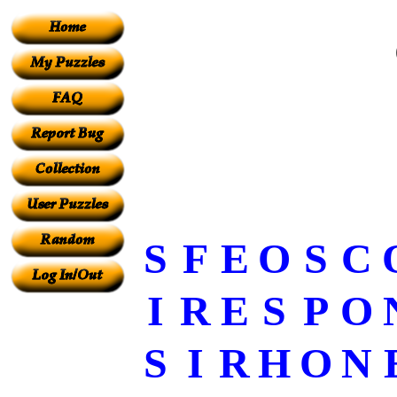
S
F
E
O
S
C
I
R
E
S
P
O
S
I
R
H
O
N