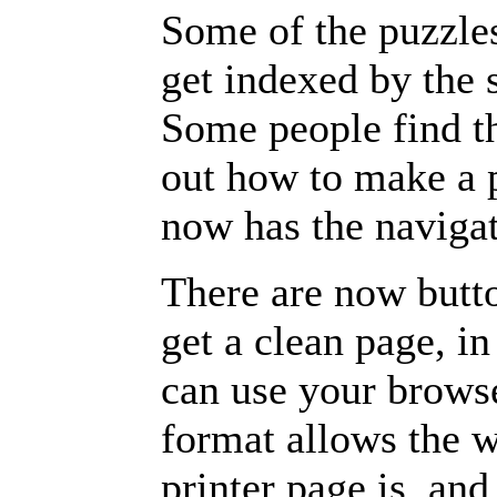
Some of the puzzles 
get indexed by the 
Some people find t
out how to make a p
now has the navigat
There are now butto
get a clean page, i
can use your browse
format allows the w
printer page is, and 