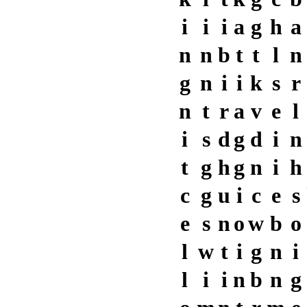
i
i
i
a
g
h
a
n
n
b
t
t
l
n
g
n
i
i
k
s
r
n
t
r
a
v
e
l
i
s
d
g
d
i
n
t
g
h
g
n
i
h
c
g
u
i
c
e
s
e
s
n
o
w
b
o
l
w
t
i
g
n
i
l
i
i
n
b
n
g