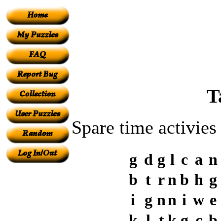
T
Spare time activies
g
d
g
l
c
a
n
b
t
r
n
b
h
g
i
g
n
n
i
w
e
k
l
t
k
g
c
b