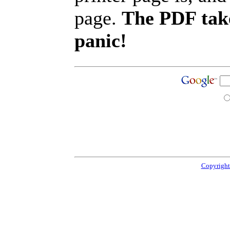
page.
The PDF take
panic!
Copyright