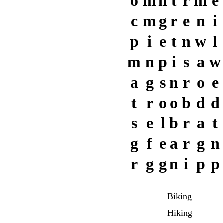
o
m
n
t
r
m
e
c
m
g
r
e
n
i
p
i
e
t
n
w
l
m
n
p
i
s
a
w
a
g
s
n
r
o
e
t
r
o
o
b
d
d
s
e
l
b
r
a
t
g
f
e
a
r
g
n
r
g
g
n
i
p
p
Biking
Hiking