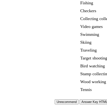
Fishing
Checkers
Collecting coll
Video games
Swimming
Skiing
Traveling
Target shootin
Bird watching
Stamp collecti
Wood working
Tennis