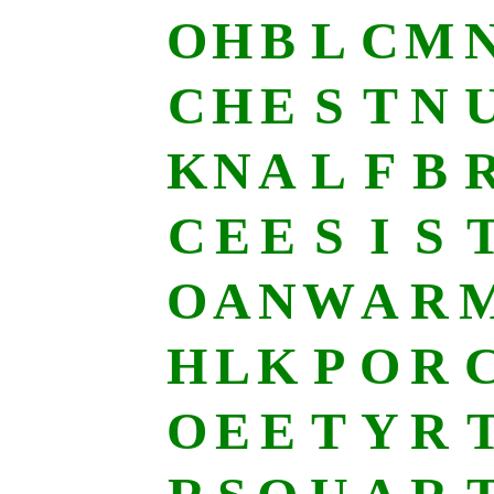
O
H
B
L
C
M
C
H
E
S
T
N
K
N
A
L
F
B
C
E
E
S
I
S
O
A
N
W
A
R
H
L
K
P
O
R
O
E
E
T
Y
R