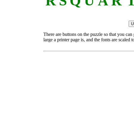
R
S
Q
U
A
R
There are buttons on the puzzle so that you can
large a printer page is, and the fonts are scaled to