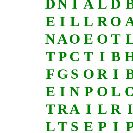
D
N
I
A
L
D
E
I
L
L
R
O
N
A
O
E
O
T
T
P
C
T
I
B
F
G
S
O
R
I
E
I
N
P
O
L
T
R
A
I
L
R
I
L
T
S
E
P
I