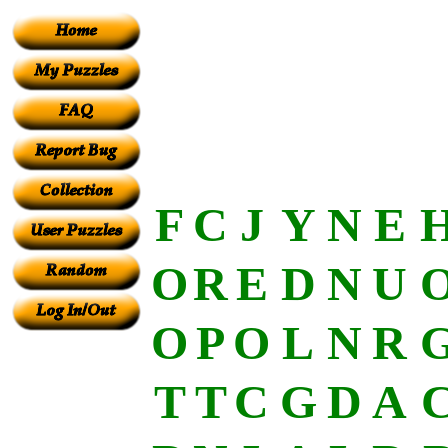
F
C
J
Y
N
E
O
R
E
D
N
U
O
P
O
L
N
R
T
T
C
G
D
A