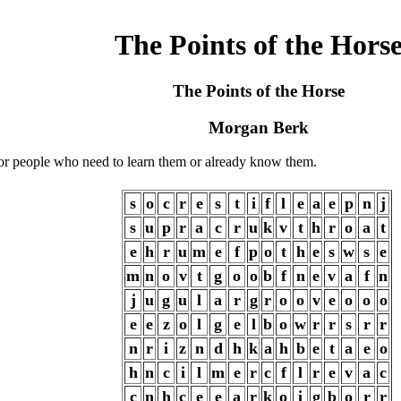
The Points of the Hors
The Points of the Horse
Morgan Berk
e for people who need to learn them or already know them.
s
o
c
r
e
s
t
i
f
l
e
a
e
p
n
j
s
u
p
r
a
c
r
u
k
v
t
h
r
o
a
t
e
h
r
u
m
e
f
p
o
t
h
e
s
w
s
e
m
n
o
v
t
g
o
o
b
f
n
e
v
a
f
n
j
u
g
u
l
a
r
g
r
o
o
v
e
o
o
o
e
e
z
o
l
g
e
l
b
o
w
r
r
s
r
r
n
r
i
z
n
d
h
k
a
h
b
e
t
a
e
o
h
n
c
i
l
m
e
r
c
f
l
r
e
v
a
c
c
n
h
c
e
e
a
r
k
o
i
g
b
o
r
r