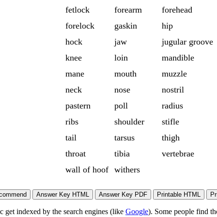
fetlock
forearm
forehead
forelock
gaskin
hip
hock
jaw
jugular groove
knee
loin
mandible
mane
mouth
muzzle
neck
nose
nostril
pastern
poll
radius
ribs
shoulder
stifle
tail
tarsus
thigh
throat
tibia
vertebrae
wall of hoof
withers
ic get indexed by the search engines (like
Google
). Some people find th