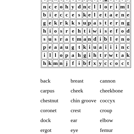
n
c
e
o
h
y
d
n
c
l
l
o
r
i
m
l
b
i
e
c
c
e
s
k
e
l
e
t
a
e
n
e
g
e
k
r
k
k
s
u
p
a
s
t
e
r
n
g
h
i
o
s
r
e
h
t
i
w
i
s
e
f
o
d
s
u
s
r
a
t
m
a
n
d
i
b
l
e
n
o
p
e
a
a
u
g
t
k
i
u
a
i
i
i
n
c
i
l
l
o
p
a
h
g
i
h
t
r
w
t
a
k
h
k
m
n
j
f
i
b
f
x
y
c
c
o
c
t
back
breast
cannon
carpus
cheek
cheekbone
chestnut
chin groove
coccyx
coronet
crest
croup
dock
ear
elbow
ergot
eye
femur