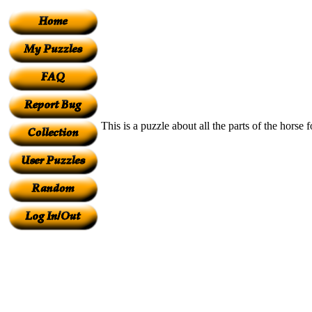
This is a puzzle about all the parts of the hors