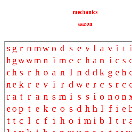
mechanics
aaron
s
g
r
n
m
w
o
d
s
e
v
l
a
v
i
t
h
g
w
w
m
n
i
m
e
c
h
a
n
i
c
s
c
h
s
r
h
o
a
n
l
n
d
d
k
g
e
h
n
e
k
r
e
v
i
r
d
w
e
r
c
s
r
c
r
a
t
r
a
n
s
m
i
s
s
i
o
n
o
n
e
o
p
t
e
k
c
o
s
d
h
h
l
f
i
e
t
t
c
l
c
f
i
h
o
i
m
i
b
l
t
r