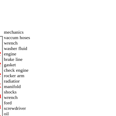
mechanics
vaccum hoses
i
wrench
washer fluid
e
engine
brake line
e
gasket
check engine
e
rocker arm
radiatior
x
manifold
shocks
h
wrench
ford
a
screwdriver
oil