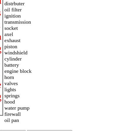
u
distrbuter
oil filter
s
ignition
transmission
t
socket
h
axel
exhaust
g
piston
windshield
i
cylinder
battery
l
engine block
horn
e
valves
lights
g
springs
hood
l
water pump
firewall
oil pan