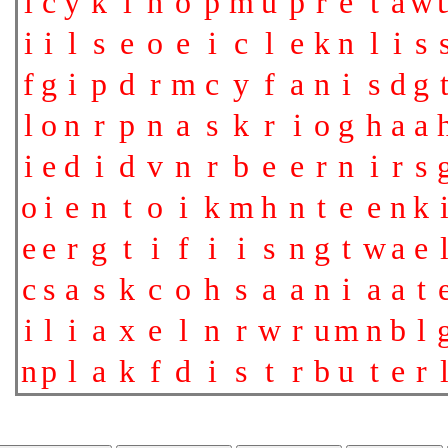
l
c
y
k
i
h
o
p
m
u
p
r
e
t
a
w
i
i
l
s
e
o
e
i
c
l
e
k
n
l
i
s
f
g
i
p
d
r
m
c
y
f
a
n
i
s
d
g
l
o
n
r
p
n
a
s
k
r
i
o
g
h
a
a
i
e
d
i
d
v
n
r
b
e
e
r
n
i
r
s
o
i
e
n
t
o
i
k
m
h
n
t
e
e
n
k
e
e
r
g
t
i
f
i
i
s
n
g
t
w
a
e
c
s
a
s
k
c
o
h
s
a
a
n
i
a
a
t
i
l
i
a
x
e
l
n
r
w
r
u
m
n
b
l
n
p
l
a
k
f
d
i
s
t
r
b
u
t
e
r