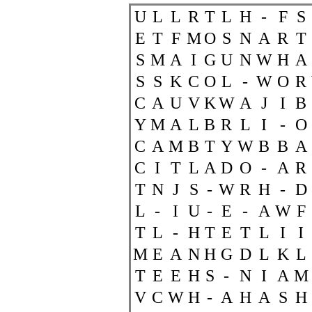
U
L
L
R
T
L
H
-
F
S
E
T
F
M
O
S
N
A
R
T
S
M
A
I
G
U
N
W
H
A
S
S
K
C
O
L
-
W
O
R
C
A
U
V
K
W
A
J
I
B
Y
M
A
L
B
R
L
I
-
O
C
A
M
B
T
Y
W
B
B
A
C
I
T
L
A
D
O
-
A
R
T
N
J
S
-
W
R
H
-
D
L
-
I
U
-
E
-
A
W
F
T
L
-
H
T
E
T
L
I
I
M
E
A
N
H
G
D
L
K
L
T
E
E
H
S
-
N
I
A
M
V
C
W
H
-
A
H
A
S
H