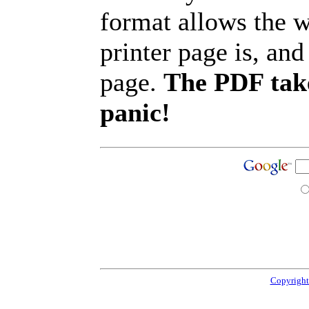
format allows the w
printer page is, and 
page.
The PDF take
panic!
Copyright