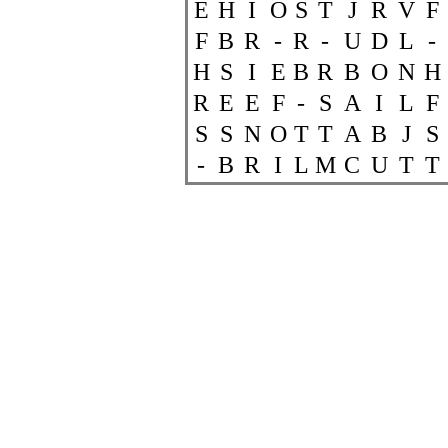
E
H
I
O
S
T
J
R
V
F
F
B
R
-
R
-
U
D
L
-
H
S
I
E
B
R
B
O
N
H
R
E
E
F
-
S
A
I
L
F
S
S
N
O
T
T
A
B
J
S
-
B
R
I
L
M
C
U
T
T