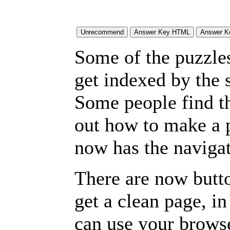
Some of the puzzles 
get indexed by the 
Some people find t
out how to make a p
now has the navigat
There are now butto
get a clean page, i
can use your browse