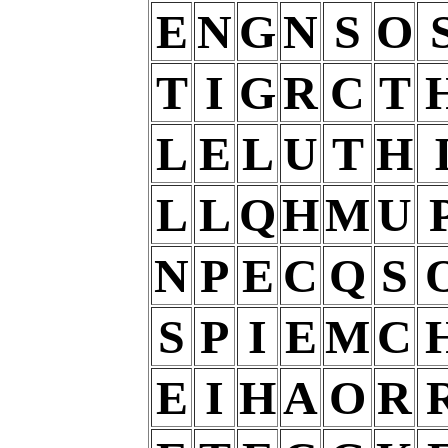
E
N
G
N
S
O
T
I
G
R
C
T
L
E
L
U
T
H
L
L
Q
H
M
U
N
P
E
C
Q
S
S
P
I
E
M
C
E
I
H
A
O
R