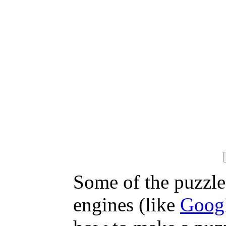
Some of the puzzles
engines (like
Goog