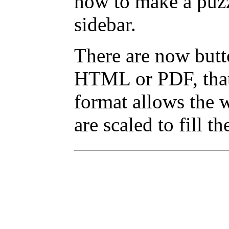
how to make a puzz
sidebar.
There are now butto
HTML or PDF, that 
format allows the w
are scaled to fill t