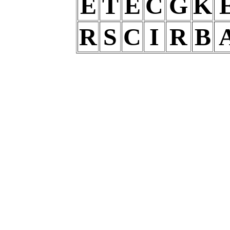
E
T
E
C
G
K
R
S
C
I
R
B