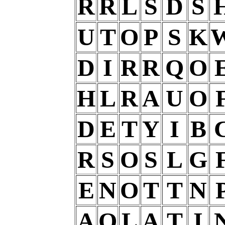
R
R
L
S
D
S
U
T
O
P
S
K
D
I
R
R
Q
O
H
L
R
A
U
O
D
E
T
Y
I
B
R
S
O
S
L
G
E
N
O
T
T
N
A
O
L
A
T
I