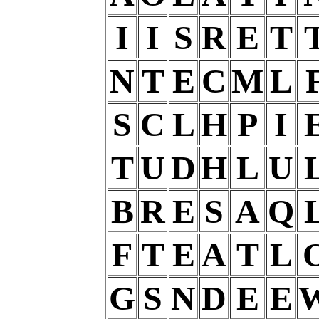
I
I
S
R
E
T
N
T
E
C
M
L
S
C
L
H
P
I
T
U
D
H
L
U
B
R
E
S
A
Q
F
T
E
A
T
L
G
S
N
D
E
E