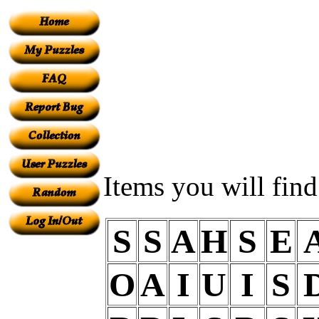
Items you will fin
S
S
A
H
S
E
O
A
I
U
I
S