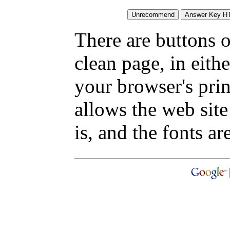
There are buttons o
clean page, in eit
your browser's pri
allows the web site
is, and the fonts are