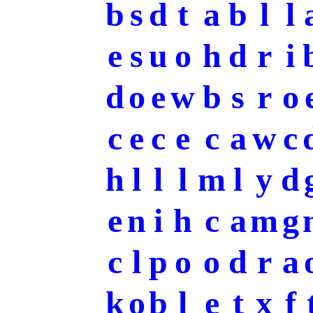
b
s
d
t
a
b
l
l
e
s
u
o
h
d
r
i
d
o
e
w
b
s
r
o
c
e
c
e
c
a
w
c
h
l
l
l
m
l
y
d
e
n
i
h
c
a
m
g
c
l
p
o
o
d
r
a
k
o
b
l
e
t
x
f