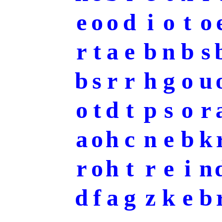
e
o
o
d
i
o
t
o
r
t
a
e
b
n
b
s
b
s
r
r
h
g
o
u
o
t
d
t
p
s
o
r
a
o
h
c
n
e
b
k
r
o
h
t
r
e
i
n
d
f
a
g
z
k
e
b