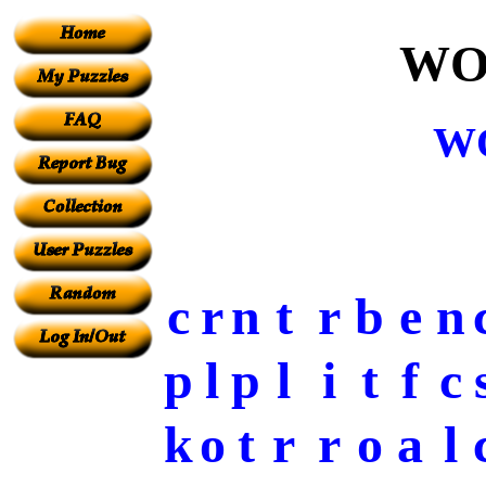
WO
W
c
r
n
t
r
b
e
n
p
l
p
l
i
t
f
c
k
o
t
r
r
o
a
l