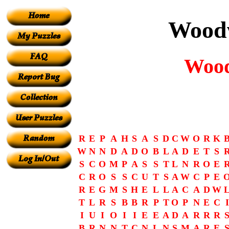
Woodw
Wood
R
E
P
A
H
S
A
S
D
C
W
O
R
K
W
N
N
D
A
D
O
B
L
A
D
E
T
S
S
C
O
M
P
A
S
S
T
L
N
R
O
E
C
R
O
S
S
C
U
T
S
A
W
C
P
E
R
E
G
M
S
H
E
L
L
A
C
A
D
W
T
L
R
S
B
B
R
P
T
O
P
N
E
C
I
I
U
I
O
I
I
E
E
A
D
A
R
R
R
B
R
N
N
T
C
N
L
N
S
M
A
R
E