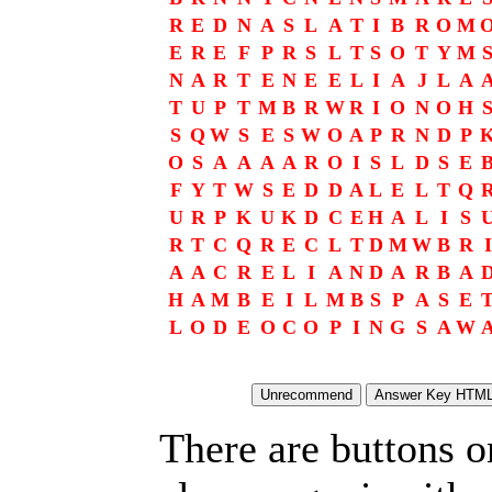
R
E
D
N
A
S
L
A
T
I
B
R
O
M
E
R
E
F
P
R
S
L
T
S
O
T
Y
M
N
A
R
T
E
N
E
E
L
I
A
J
L
A
T
U
P
T
M
B
R
W
R
I
O
N
O
H
S
Q
W
S
E
S
W
O
A
P
R
N
D
P
O
S
A
A
A
A
R
O
I
S
L
D
S
E
F
Y
T
W
S
E
D
D
A
L
E
L
T
Q
U
R
P
K
U
K
D
C
E
H
A
L
I
S
R
T
C
Q
R
E
C
L
T
D
M
W
B
R
I
A
A
C
R
E
L
I
A
N
D
A
R
B
A
H
A
M
B
E
I
L
M
B
S
P
A
S
E
L
O
D
E
O
C
O
P
I
N
G
S
A
W
There are buttons o