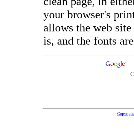
clean page, in eit
your browser's prin
allows the web site
is, and the fonts are
Copyright