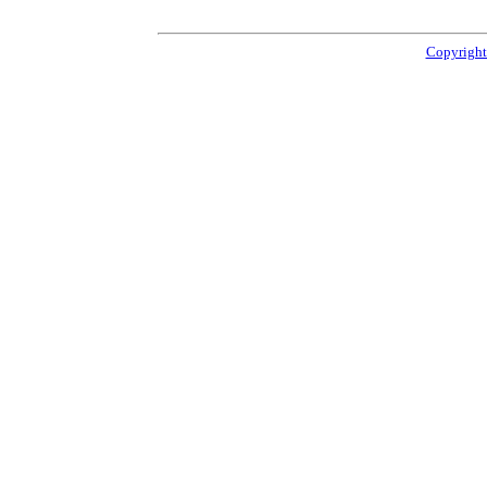
Copyright