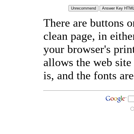
There are buttons o
clean page, in eit
your browser's prin
allows the web site
is, and the fonts are