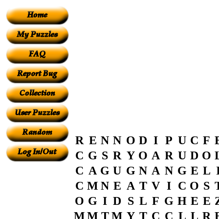
R
E
N
N
O
D
I
P
U
C
F
C
G
S
R
Y
O
A
R
U
D
O
C
A
G
U
G
N
A
N
G
E
L
C
M
N
E
A
T
V
I
C
O
S
O
G
I
D
S
L
F
G
H
E
E
M
M
T
M
Y
T
C
C
L
L
R