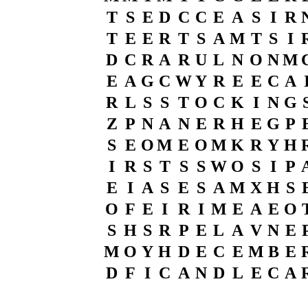
T
S
E
D
C
C
E
A
S
I
R
T
E
E
R
T
S
A
M
T
S
I
D
C
R
A
R
U
L
N
O
N
M
E
A
G
C
W
Y
R
E
E
C
A
R
L
S
S
T
O
C
K
I
N
G
Z
P
N
A
N
E
R
H
E
G
P
S
E
O
M
E
O
M
K
R
Y
H
I
R
S
T
S
S
W
O
S
I
P
E
I
A
S
E
S
A
M
X
H
S
O
F
E
I
R
I
M
E
A
E
O
S
H
S
R
P
E
L
A
V
N
E
M
O
Y
H
D
E
C
E
M
B
E
D
F
I
C
A
N
D
L
E
C
A