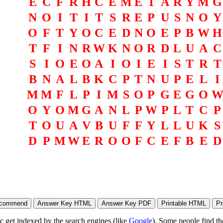
E
C
F
R
H
C
E
M
E
T
A
R
Y
M
G
N
O
I
T
I
T
S
R
E
P
U
S
N
O
Y
O
F
T
Y
O
C
E
D
N
O
E
P
B
W
H
T
F
I
N
R
W
K
N
O
R
D
L
U
A
C
S
I
O
E
O
A
I
O
I
E
I
S
T
R
T
B
N
A
L
B
K
C
P
T
N
U
P
E
L
I
M
M
F
L
P
I
M
S
O
P
G
E
G
O
O
Y
O
M
G
A
N
L
P
W
P
L
T
C
P
T
O
U
A
V
B
U
F
F
Y
L
L
U
K
S
D
P
M
W
E
R
O
O
F
C
E
F
B
E
D
ic get indexed by the search engines (like
Google
). Some people find th