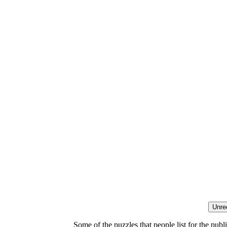
Some of the puzzles that people list for the publ