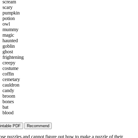
scream
scary
pumpkin
potion
owl
mummy
magic
haunted
goblin
ghost
W
frightening
creepy
costume
coffin
cemetary
cauldron
candy
broom
bones
bat
blood
ose puzzles and cannot figure out how to make a puzzle of their