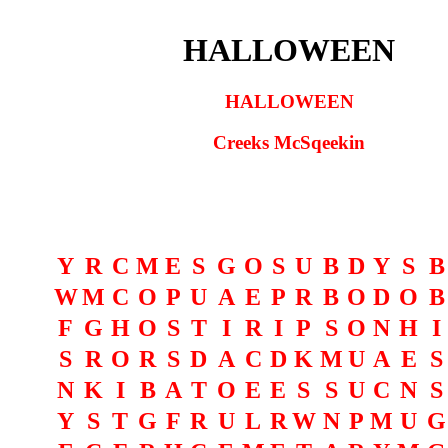
HALLOWEEN
HALLOWEEN
Creeks McSqeekin
Y
R
C
M
E
S
G
O
S
U
B
D
Y
S
B
W
M
C
O
P
U
A
E
P
R
B
O
D
O
B
F
G
H
O
S
T
I
R
I
P
S
O
N
H
I
S
R
O
R
S
D
A
C
D
K
M
U
A
E
S
N
K
I
B
A
T
O
E
E
S
S
U
C
N
S
Y
S
T
G
F
R
U
L
R
W
N
P
M
U
G