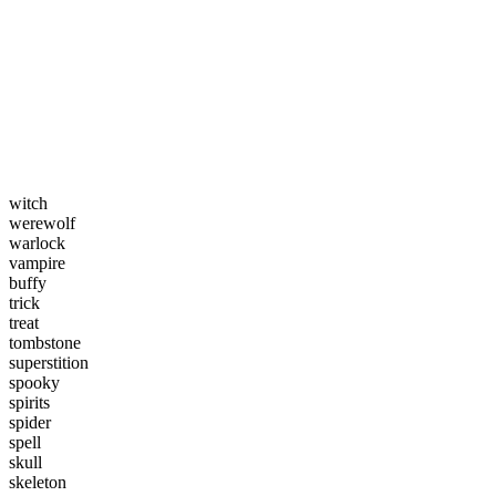
witch
werewolf
warlock
vampire
buffy
trick
treat
tombstone
superstition
spooky
spirits
spider
spell
skull
skeleton