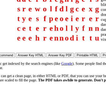
bli
s
r
e
w
o
l
f
d
l
g
c
e
x
g
co
do
t
y
e
s
f
p
e
o
e
i
e
r
e
r
cu
da
c
e
t
e
r
e
h
o
l
l
y
f
n
n
da
pr
e
e
e
h
r
e
n
n
o
d
i
t
t
u
vi
ic get indexed by the search engines (like
Google
). Some people find th
r.
 can get a clean page, in either HTML or PDF, that you can use your bro
re scaled to fill the page.
The PDF takes awhile to generate. Don't p