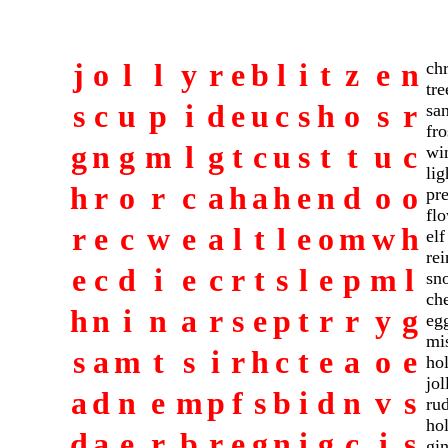
j
o
l
l
y
r
e
b
l
i
t
z
e
n
ch
tre
s
c
u
p
i
d
e
u
c
s
h
o
s
r
san
fro
g
n
g
m
l
g
t
c
u
s
t
t
u
c
wi
lig
h
r
o
r
c
a
h
a
h
e
n
d
o
o
pre
fl
r
e
c
w
e
a
l
t
l
e
o
m
w
h
elf
rei
e
c
d
i
e
c
r
t
s
l
e
p
m
l
sn
ch
h
n
i
n
a
r
s
e
p
t
r
r
y
g
eg
mis
s
a
m
t
s
i
r
h
c
t
e
a
o
e
hol
jol
a
d
n
e
m
p
f
s
b
i
d
n
v
s
ru
ho
d
a
e
r
b
r
e
g
n
i
g
c
i
s
gi