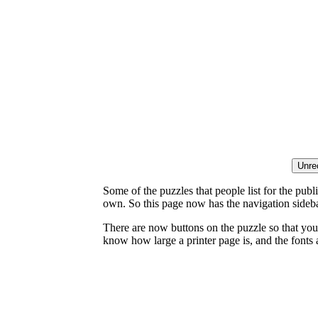
Some of the puzzles that people list for the publ
own. So this page now has the navigation sideba
There are now buttons on the puzzle so that you
know how large a printer page is, and the fonts a