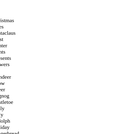
ristmas
es
taclaus
st
nter
hts
sents
owers
ndeer
ow
eer
gnog
tletoe
ly
ly
dolph
liday
ngerbread