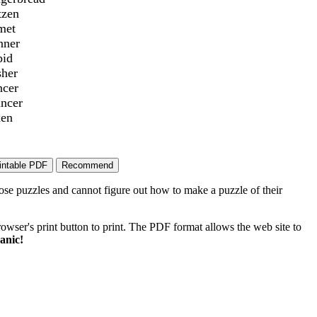
tzen
met
nner
pid
sher
ncer
ancer
xen
ose puzzles and cannot figure out how to make a puzzle of their
wser's print button to print. The PDF format allows the web site to
anic!