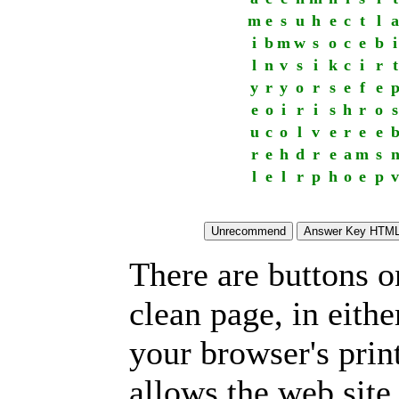
m
e
s
u
h
e
c
t
l
a
i
b
m
w
s
o
c
e
b
i
l
n
v
s
i
k
c
i
r
t
y
r
y
o
r
s
e
f
e
e
o
i
r
i
s
h
r
o
s
u
c
o
l
v
e
r
e
e
r
e
h
d
r
e
a
m
s
l
e
l
r
p
h
o
e
p
v
There are buttons o
clean page, in eit
your browser's prin
allows the web site