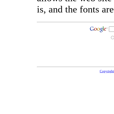
is, and the fonts are
Copyright