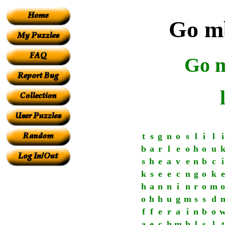
Go mb
Go m
t
s
g
n
o
s
l
i
l
i
b
a
r
l
e
o
h
o
u
s
h
e
a
v
e
n
b
c
i
k
s
e
e
c
n
g
o
k
e
h
a
n
n
i
n
r
o
m
o
o
h
h
u
g
m
s
s
d
f
f
e
r
a
i
n
b
o
a
e
c
h
m
h
l
s
l
t