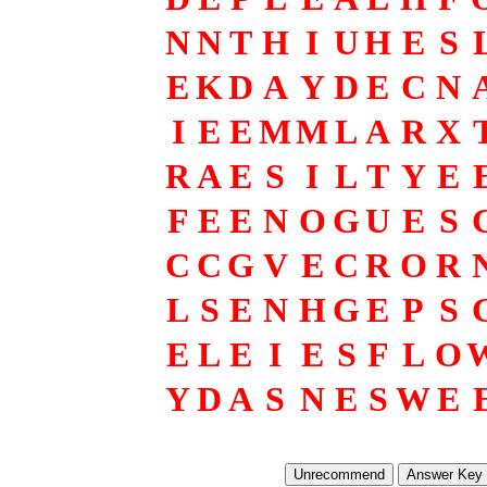
N
N
T
H
I
U
H
E
S
E
K
D
A
Y
D
E
C
N
I
E
E
M
M
L
A
R
X
R
A
E
S
I
L
T
Y
E
F
E
E
N
O
G
U
E
S
C
C
G
V
E
C
R
O
R
L
S
E
N
H
G
E
P
S
E
L
E
I
E
S
F
L
O
Y
D
A
S
N
E
S
W
E