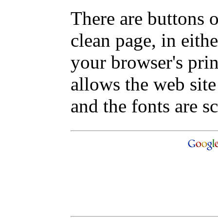
There are buttons o
clean page, in eit
your browser's pri
allows the web site
and the fonts are sc