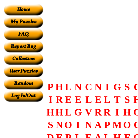
P
H
L
N
C
N
I
G
S
I
R
E
E
L
E
L
T
S
H
H
L
G
V
R
R
I
H
S
N
O
I
N
A
P
M
O
D
E
P
L
E
A
L
H
F