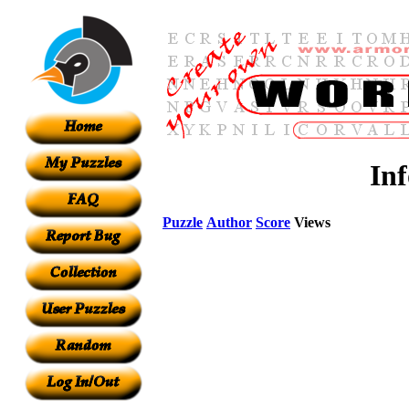
In
Puzzle
Author
Score
Views