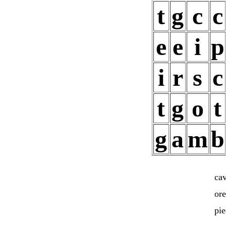
t
g
c
c
e
e
i
p
i
r
s
c
t
g
o
t
g
a
m
b
cav
or
pi