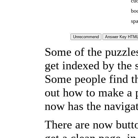
cu
bo
spa
Some of the puzzles 
get indexed by the 
Some people find t
out how to make a p
now has the navigat
There are now butto