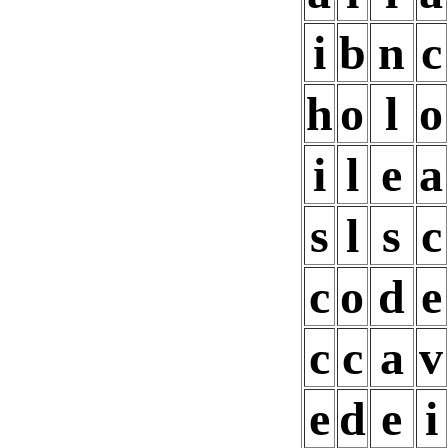
i
b
n
c
h
o
l
o
i
l
e
a
s
l
s
c
c
o
d
e
c
c
a
v
e
d
e
i