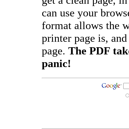
get a clean page, i
can use your browse
format allows the w
printer page is, and 
page.
The PDF take
panic!