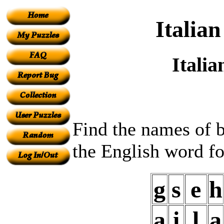
Italia
Itali
Find the names of b
the English word fo
g
s
e
h
a
i
l
a