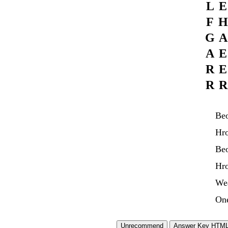
L
E
F
H
G
A
A
E
R
E
R
R
Be
Hro
Be
Hr
We
On