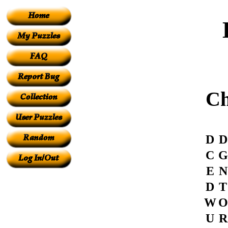
Ch
D
D
C
G
E
N
D
T
W
O
U
R