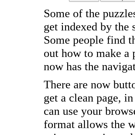
Some of the puzzles 
get indexed by the 
Some people find t
out how to make a p
now has the navigat
There are now butto
get a clean page, i
can use your browse
format allows the w