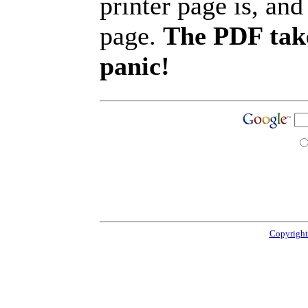
printer page is, and 
page.
The PDF take
panic!
Copyright