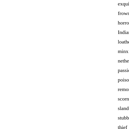
exqui
frow
horro
India
loath
minx
nethe
passi
pois
remo
scorn
sland
stub
thief