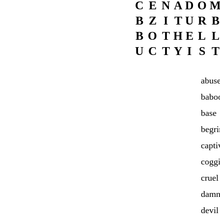
C
E
N
A
D
O
B
Z
I
T
U
R
B
B
O
T
H
E
L
L
U
C
T
Y
I
S
T
abus
babo
base
begr
capti
cogg
cruel
damn
devil