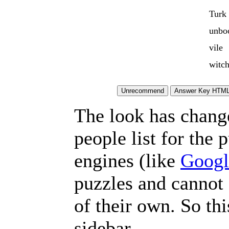
Turk
unbo
vile
witch
The look has chang
people list for the 
engines (like
Googl
puzzles and cannot
of their own. So th
sidebar.