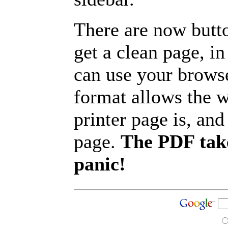
There are now butto
get a clean page, i
can use your browse
format allows the w
printer page is, and 
page.
The PDF take
panic!