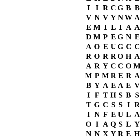
I
I
R
C
G
B
B
V
N
V
Y
N
W
A
E
M
I
L
I
A
A
D
M
P
E
G
N
E
A
O
E
U
G
C
C
R
O
R
R
O
H
A
A
R
Y
C
C
O
M
P
M
R
E
R
A
B
Y
A
E
A
E
V
I
F
T
H
S
B
S
T
G
C
S
S
I
R
I
N
F
E
U
L
A
O
I
A
Q
S
L
Y
N
N
X
Y
R
E
H