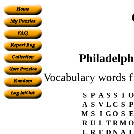
Philadelph
Vocabulary words
S
P
A
S
S
I
O
A
S
V
L
C
S
P
M
S
I
G
O
S
E
R
U
L
T
R
M
O
L
R
E
D
N
A
L