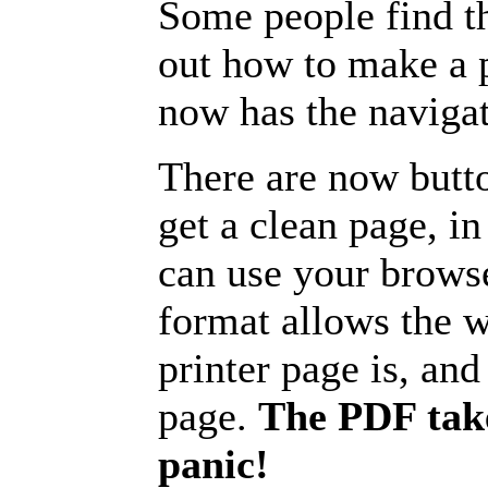
Some people find t
out how to make a p
now has the navigat
There are now butto
get a clean page, i
can use your browse
format allows the w
printer page is, and 
page.
The PDF take
panic!