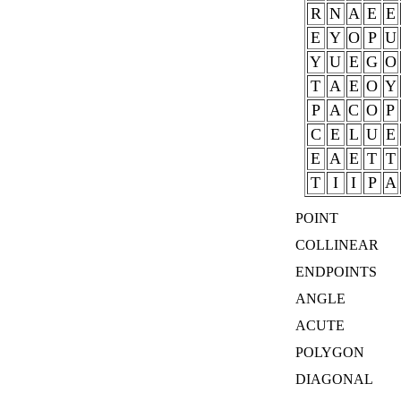
R
N
A
E
E
E
Y
O
P
U
Y
U
E
G
O
T
A
E
O
Y
P
A
C
O
P
C
E
L
U
E
E
A
E
T
T
T
I
I
P
A
POINT
COLLINEAR
ENDPOINTS
ANGLE
ACUTE
POLYGON
DIAGONAL