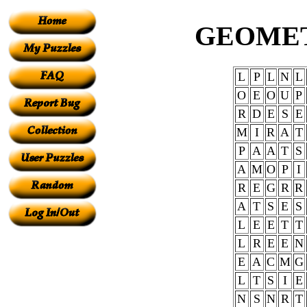
GEOME
L
P
L
N
L
O
E
O
U
P
R
D
E
S
E
M
I
R
A
T
P
A
A
T
S
A
M
O
P
I
R
E
G
R
R
A
T
S
E
S
L
E
E
T
T
L
R
E
E
N
E
A
C
M
G
L
T
S
I
E
N
S
N
R
T