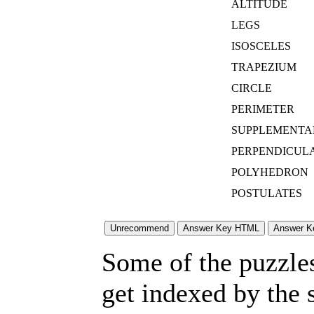
ALTITUDE
LEGS
ISOSCELES
TRAPEZIUM
CIRCLE
PERIMETER
SUPPLEMENTA
PERPENDICUL
POLYHEDRON
POSTULATES
Some of the puzzles 
get indexed by the 