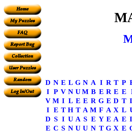
M
M
D
N
E
L
G
N
A
I
R
T
P
I
P
V
N
U
M
B
E
R
E
E
V
M
I
L
E
E
R
G
E
D
T
I
E
T
H
T
A
M
F
A
X
L
D
S
I
U
A
S
E
Y
E
A
E
E
C
S
N
U
U
N
T
G
X
E