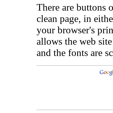
There are buttons o
clean page, in eit
your browser's pri
allows the web site
and the fonts are sc