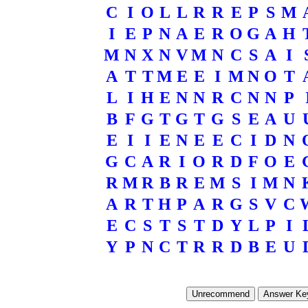
C
I
O
L
L
R
R
E
P
S
M
I
E
P
N
A
E
R
O
G
A
H
M
N
X
N
V
M
N
C
S
A
I
A
T
T
M
E
E
I
M
N
O
T
L
I
H
E
N
N
R
C
N
N
P
B
F
G
T
G
T
G
S
E
A
U
E
I
I
E
N
E
E
C
I
D
N
G
C
A
R
I
O
R
D
F
O
E
R
M
R
B
R
E
M
S
I
M
N
A
R
T
H
P
A
R
G
S
V
C
E
C
S
T
S
T
D
Y
L
P
I
Y
P
N
C
T
R
R
D
B
E
U