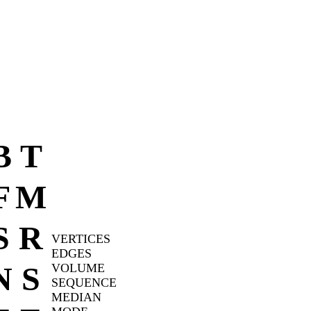
B
T
F
M
S
R
VERTICES
EDGES
N
S
VOLUME
SEQUENCE
MEDIAN