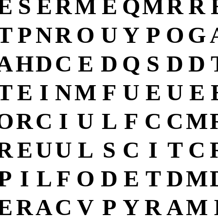
E
S
E
R
M
E
Q
M
R
R
T
P
N
R
O
U
Y
P
O
G
A
H
D
C
E
D
Q
S
D
D
T
E
I
N
M
F
U
E
U
E
O
R
C
I
U
L
F
C
C
M
R
E
U
U
L
S
C
I
T
C
P
I
L
F
O
D
E
T
D
M
E
R
A
C
V
P
Y
R
A
M