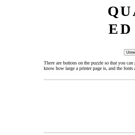
Q
U
E
D
There are buttons on the puzzle so that you can
know how large a printer page is, and the fonts ar