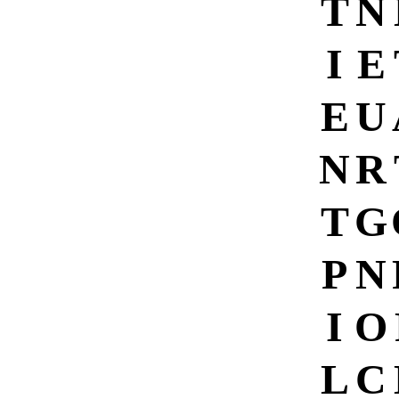
T
N
I
E
E
U
N
R
T
G
P
N
I
O
L
C