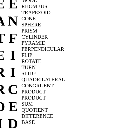
E
E
MODE
RHOMBUS
TRAPEZOID
A
N
CONE
SPHERE
PRISM
T
F
CYLINDER
PYRAMID
PERPENDICULAR
E
I
FLIP
ROTATE
R
I
TURN
SLIDE
QUADRILATERAL
R
C
CONGRUENT
PRODUCT
PRODUCT
D
E
SUM
QUOTIENT
DIFFERENCE
I
D
BASE