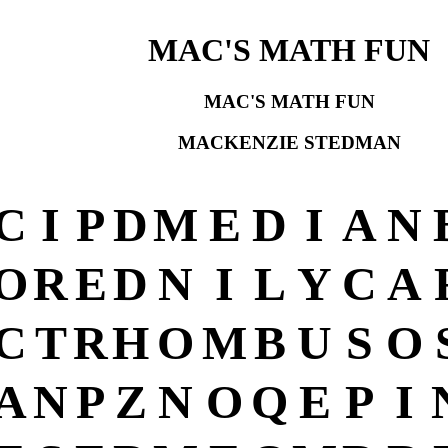
MAC'S MATH FUN
MAC'S MATH FUN
MACKENZIE STEDMAN
C
I
P
D
M
E
D
I
A
N
O
R
E
D
N
I
L
Y
C
A
C
T
R
H
O
M
B
U
S
O
A
N
P
Z
N
O
Q
E
P
I