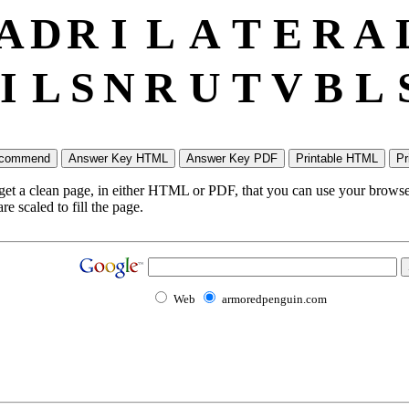
A
D
R
I
L
A
T
E
R
A
I
L
S
N
R
U
T
V
B
L
 get a clean page, in either HTML or PDF, that you can use your browser
e scaled to fill the page.
Web
armoredpenguin.com