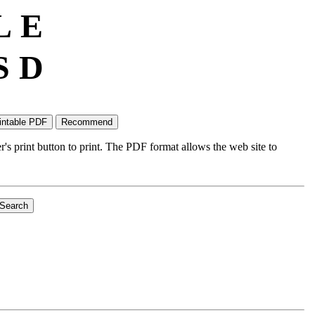
L
E
S
D
's print button to print. The PDF format allows the web site to