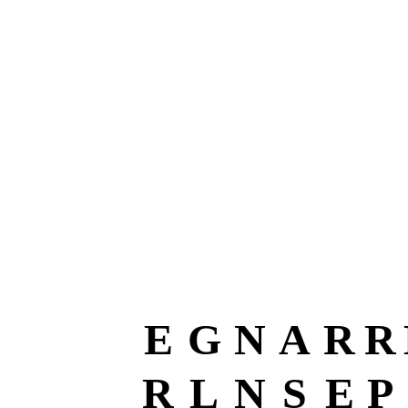
E
G
N
A
R
R
R
L
N
S
E
P