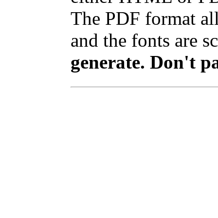
The PDF format all
and the fonts are sc
generate. Don't p