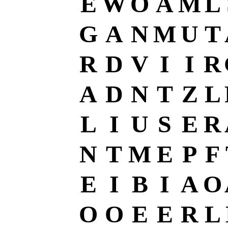
E
W
O
A
M
L
G
A
N
M
U
T
R
D
V
I
I
R
A
D
N
T
Z
L
L
I
U
S
E
R
N
T
M
E
P
F
E
I
B
I
A
O
O
O
E
E
R
L