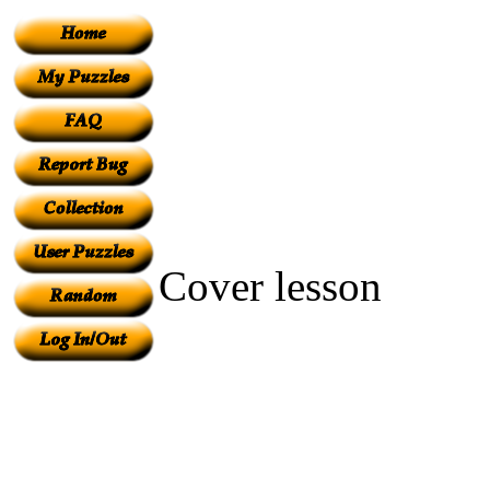
Cover lesson