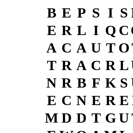
B
E
P
S
I
S
E
R
L
I
Q
C
A
C
A
U
T
O
T
R
A
C
R
L
N
R
B
F
K
S
E
C
N
E
R
E
M
D
D
T
G
U