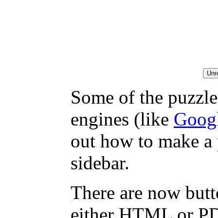
Some of the puzzles
engines (like
Goog
out how to make a 
sidebar.
There are now butto
either HTML or PDF,