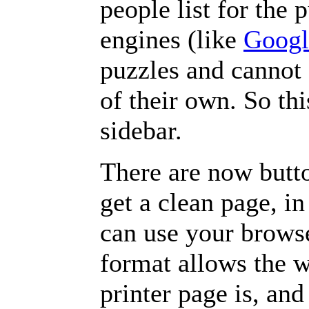
people list for the 
engines (like
Googl
puzzles and cannot
of their own. So th
sidebar.
There are now butto
get a clean page, i
can use your browse
format allows the w
printer page is, and 