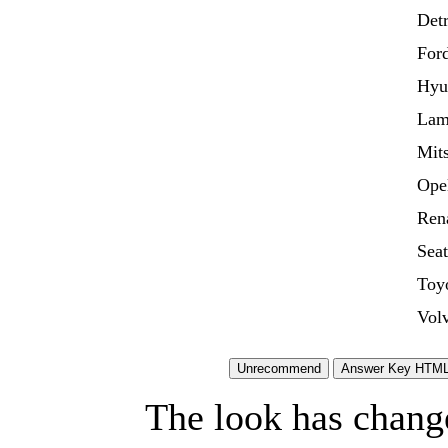
Detr
For
Hyu
Lam
Mits
Ope
Ren
Seat
Toy
Vol
The look has chang