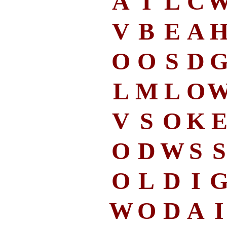
A
I
L
C
V
B
E
A
O
O
S
D
L
M
L
O
V
S
O
K
O
D
W
S
S
O
L
D
I
W
O
D
A
I