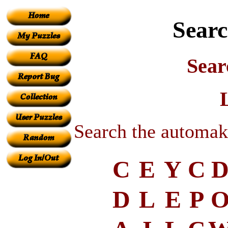
Searc
Sear
Search the automak
C
E
Y
C
D
L
E
P