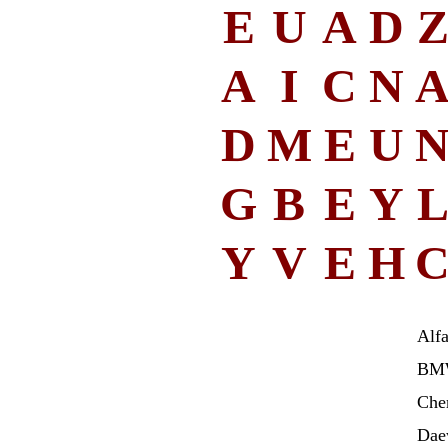
E
U
A
D
A
I
C
N
D
M
E
U
G
B
E
Y
Y
V
E
H
Alf
BM
Che
Dae