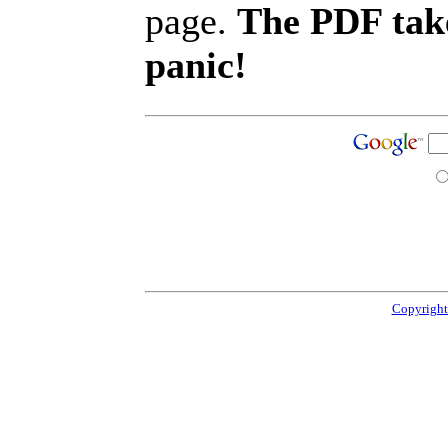
page.
The PDF take
panic!
Copyright