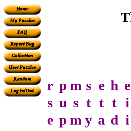
T
r
p
m
s
e
h
e
s
u
s
t
t
t
i
e
p
m
y
a
d
i