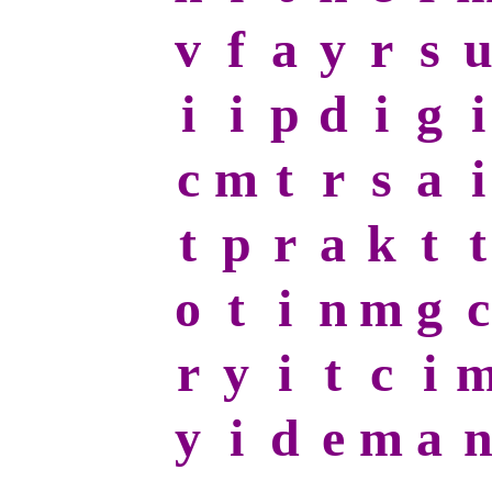
v
f
a
y
r
s
i
i
p
d
i
g
i
c
m
t
r
s
a
i
t
p
r
a
k
t
t
o
t
i
n
m
g
c
r
y
i
t
c
i
y
i
d
e
m
a