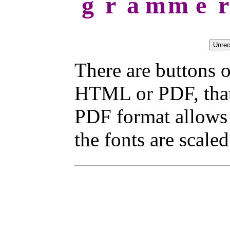
g
r
a
m
m
e
r
There are buttons o
HTML or PDF, that 
PDF format allows 
the fonts are scaled