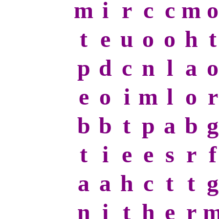
m
i
r
c
c
m
o
t
e
u
o
o
h
t
p
d
c
n
l
a
o
e
o
i
m
l
o
r
b
b
t
p
a
b
g
t
i
e
e
s
r
f
a
a
h
c
t
t
g
n
i
t
h
e
r