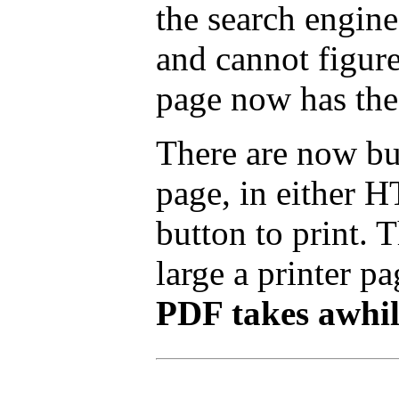
the search engine
and cannot figure
page now has the
There are now but
page, in either 
button to print.
large a printer pa
PDF takes awhile