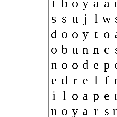
t
b
o
y
a
a
s
s
u
j
l
w
d
o
o
y
t
o
o
b
u
n
n
c
n
o
o
d
e
p
e
d
r
e
l
f
i
l
o
a
p
e
n
o
y
a
r
s