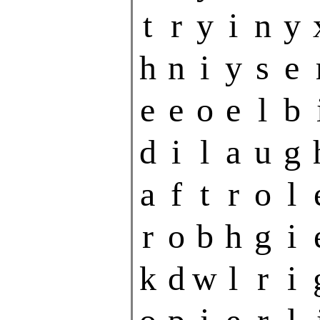
t
r
y
i
n
y
h
n
i
y
s
e
e
e
o
e
l
b
d
i
l
a
u
g
a
f
t
r
o
l
r
o
b
h
g
i
k
d
w
l
r
i