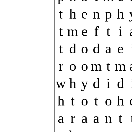
t
h
e
n
p
h
t
m
e
f
t
i
t
d
o
d
a
e
r
o
o
m
t
m
w
h
y
d
i
d
h
t
o
t
o
h
a
r
a
a
n
t