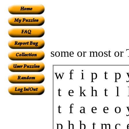
some or most or 
w
f
i
p
t
p
t
e
k
h
t
l
t
f
a
e
e
o
p
h
b
t
m
c