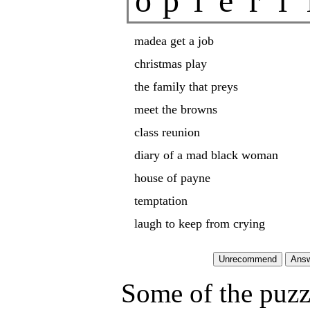
o
p
i
e
r
l
madea get a job
christmas play
the family that preys
meet the browns
class reunion
diary of a mad black woman
house of payne
temptation
laugh to keep from crying
Some of the puzzl