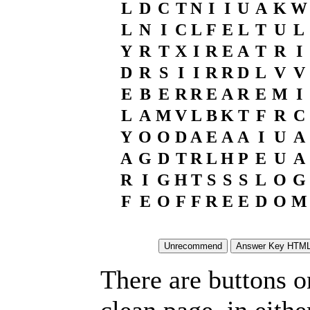
L
D
C
T
N
I
I
U
A
K
W
L
N
I
C
L
F
E
L
T
U
L
Y
R
T
X
I
R
E
A
T
R
I
D
R
S
I
I
R
R
D
L
V
V
E
B
E
R
R
E
A
R
E
M
I
L
A
M
V
L
B
K
T
F
R
C
Y
O
O
D
A
E
A
A
I
U
A
A
G
D
T
R
L
H
P
E
U
A
R
I
G
H
T
S
S
S
L
O
G
F
E
O
F
F
R
E
E
D
O
M
There are buttons o