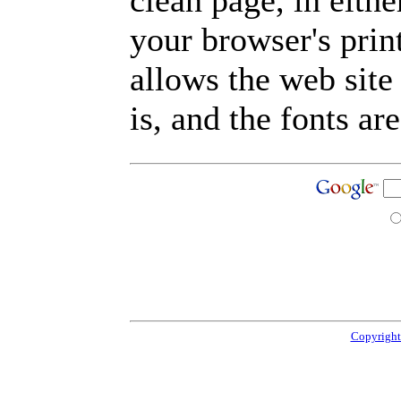
clean page, in eit
your browser's prin
allows the web site
is, and the fonts are
Copyright