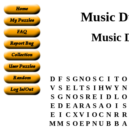
Music D
Music D
D
F
S
G
N
O
S
C
I
T
O
V
S
E
L
T
S
I
H
W
Y
N
S
G
N
O
S
R
E
I
D
L
O
E
D
E
A
R
A
S
A
O
I
S
E
I
C
X
V
I
O
C
N
R
R
M
M
S
O
E
P
N
U
B
B
A