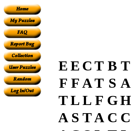
E
E
C
T
B
T
F
F
A
T
S
A
T
L
L
F
G
H
A
S
T
A
C
C