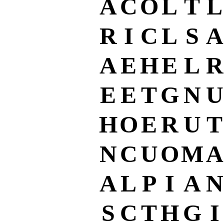
A
C
O
L
T
L
R
I
C
L
S
A
A
E
H
E
L
R
E
E
T
G
N
U
H
O
E
R
U
T
N
C
U
O
M
A
A
L
P
I
A
N
S
C
T
H
G
I