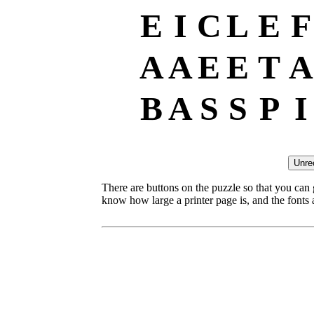
E
I
C
L
E
F
A
A
E
E
T
A
B
A
S
S
P
I
There are buttons on the puzzle so that you can
know how large a printer page is, and the fonts ar