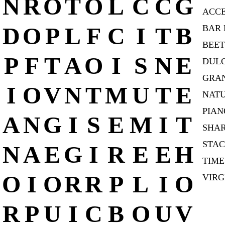
N
R
O
T
O
L
C
C
G
ACC
D
O
P
L
F
C
I
T
B
BAR 
BEE
P
F
T
A
O
I
S
N
E
DUL
GRAN
I
O
V
N
T
M
U
T
E
NAT
PIAN
A
N
G
I
S
E
M
I
T
SHA
STA
N
A
E
G
I
R
E
E
H
TIME
O
I
O
R
R
P
L
I
O
VIRG
R
P
U
I
C
B
O
U
V