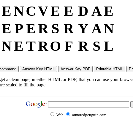
E
N
C
V
E
E
D
A
E
E
P
E
R
S
R
Y
A
N
N
E
T
R
O
F
R
S
L
 get a clean page, in either HTML or PDF, that you can use your browser
e scaled to fill the page.
Web
armoredpenguin.com