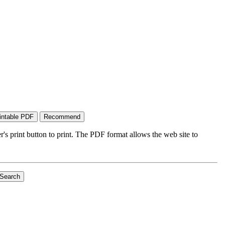
's print button to print. The PDF format allows the web site to