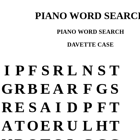
PIANO WORD SEARC
PIANO WORD SEARCH
DAVETTE CASE
I
P
F
S
R
L
N
S
T
G
R
B
E
A
R
F
G
S
R
E
S
A
I
D
P
F
T
A
T
O
E
R
U
L
H
T