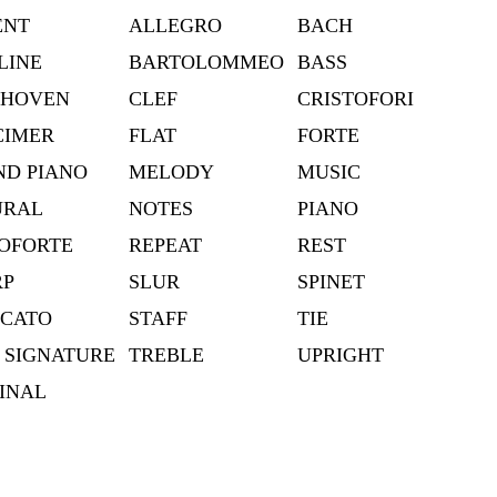
ENT
ALLEGRO
BACH
LINE
BARTOLOMMEO
BASS
THOVEN
CLEF
CRISTOFORI
CIMER
FLAT
FORTE
D PIANO
MELODY
MUSIC
URAL
NOTES
PIANO
OFORTE
REPEAT
REST
RP
SLUR
SPINET
CCATO
STAFF
TIE
 SIGNATURE
TREBLE
UPRIGHT
INAL