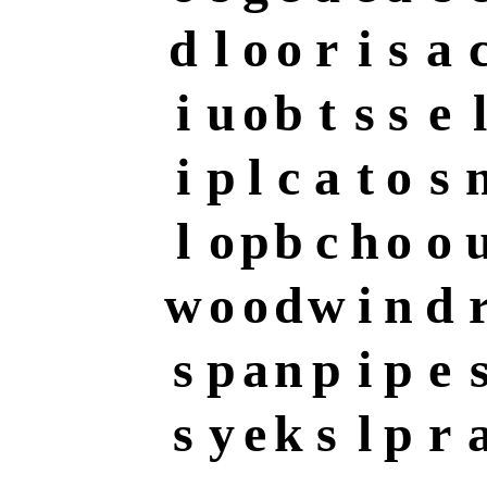
d
l
o
o
r
i
s
a
i
u
o
b
t
s
s
e
l
i
p
l
c
a
t
o
s
l
o
p
b
c
h
o
o
w
o
o
d
w
i
n
d
s
p
a
n
p
i
p
e
s
y
e
k
s
l
p
r