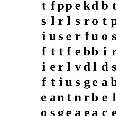
t
f
p
p
e
k
d
b
s
l
r
l
s
r
o
t
i
u
s
e
r
f
u
o
f
t
t
f
e
b
b
i
i
e
r
l
v
d
l
d
f
t
i
u
s
g
e
a
e
a
n
t
n
r
b
e
l
o
s
g
e
a
e
a
c