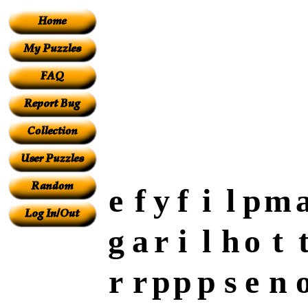
e
f
y
f
i
l
p
m
g
a
r
i
l
h
o
t
r
r
p
p
p
s
e
n