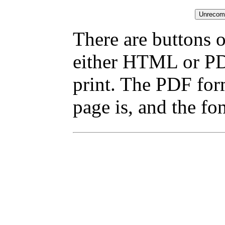
There are buttons o
either HTML or PDF
print. The PDF for
page is, and the fon