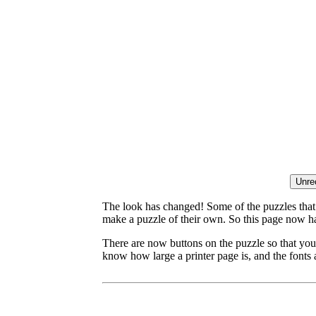
The look has changed! Some of the puzzles that p
make a puzzle of their own. So this page now ha
There are now buttons on the puzzle so that you
know how large a printer page is, and the fonts a