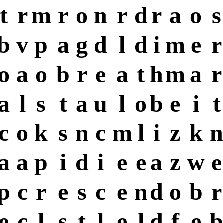
t
r
m
r
o
n
r
d
r
a
o
s
b
v
p
a
g
d
l
d
i
m
e
r
o
a
o
b
r
e
a
t
h
m
a
r
a
l
s
t
a
u
l
o
b
e
i
t
c
o
k
s
n
c
m
l
i
z
k
n
a
a
p
i
d
i
e
e
a
z
w
e
p
c
r
e
s
c
e
n
d
o
b
r
e
c
l
s
t
l
e
l
d
f
e
b