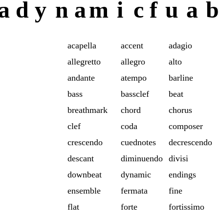
a
d
y
n
a
m
i
c
f
u
a
b
acapella
accent
adagio
allegretto
allegro
alto
andante
atempo
barline
bass
bassclef
beat
breathmark
chord
chorus
clef
coda
composer
crescendo
cuednotes
decrescendo
descant
diminuendo
divisi
downbeat
dynamic
endings
ensemble
fermata
fine
flat
forte
fortissimo