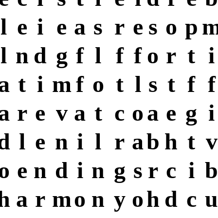
l
e
i
e
a
s
r
e
s
o
p
l
n
d
g
f
l
f
f
o
r
t
i
a
t
i
m
f
o
t
l
s
t
f
f
a
r
e
v
a
t
c
o
a
e
g
i
d
l
e
n
i
l
r
a
b
h
t
v
o
e
n
d
i
n
g
s
r
c
i
b
h
a
r
m
o
n
y
o
h
d
c
u