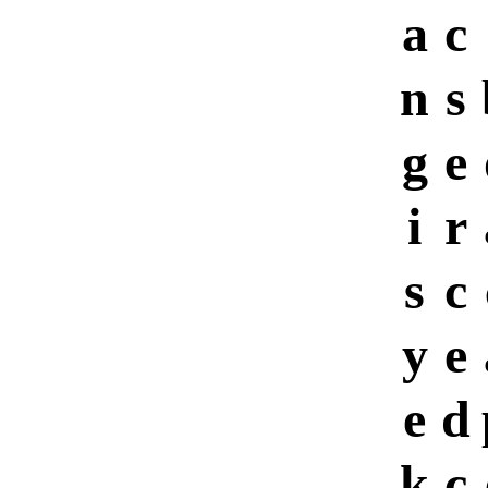
a
c
n
s
g
e
i
r
s
c
y
e
e
d
k
c