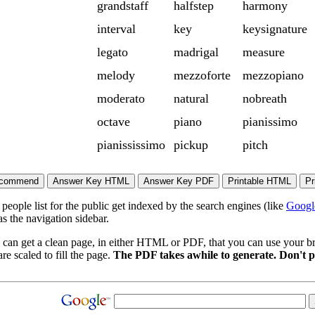
grandstaff
halfstep
harmony
interval
key
keysignature
legato
madrigal
measure
melody
mezzoforte
mezzopiano
moderato
natural
nobreath
octave
piano
pianissimo
pianississimo
pickup
pitch
eople list for the public get indexed by the search engines (like
Googl
s the navigation sidebar.
 can get a clean page, in either HTML or PDF, that you can use your bro
re scaled to fill the page.
The PDF takes awhile to generate. Don't p