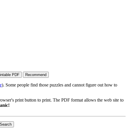
e
). Some people find those puzzles and cannot figure out how to
wser's print button to print. The PDF format allows the web site to
anic!