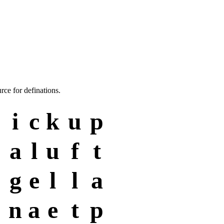
rce for definations.
i
c
k
u
p
a
l
u
f
t
g
e
l
l
a
n
a
e
t
p