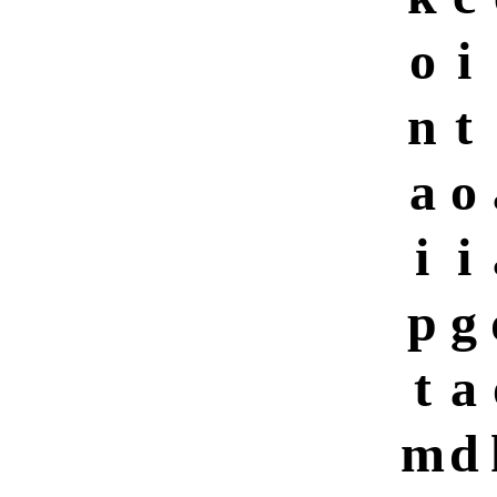
o
i
n
t
a
o
i
i
p
g
t
a
m
d