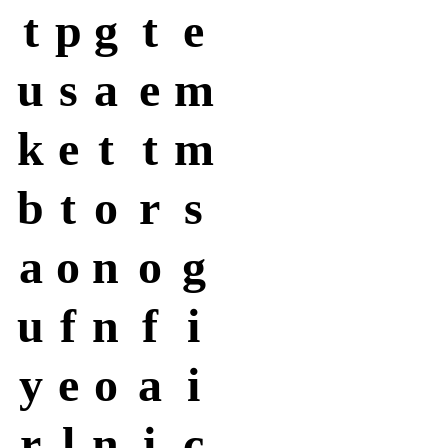
t
p
g
t
e
u
s
a
e
m
k
e
t
t
m
b
t
o
r
s
a
o
n
o
g
u
f
n
f
i
y
e
o
a
i
r
l
n
i
c