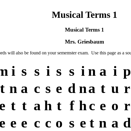
Musical Terms 1
Musical Terms 1
Mrs. Griesbaum
ords will also be found on your sememster exam. Use this page as a sou
m
i
s
s
i
s
s
i
n
a
i
p
t
n
a
c
s
e
d
n
a
t
u
r
e
t
t
a
h
t
f
h
c
e
o
r
e
e
e
c
c
o
s
e
t
n
a
d