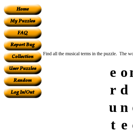
Find all the musical terms in the puzzle. The w
e
o
r
d
u
n
t
e