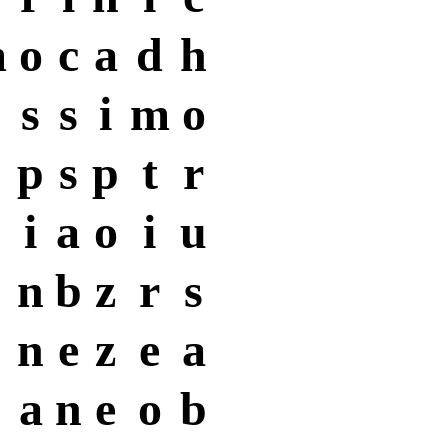
m
o
c
a
d
h
s
s
i
m
o
p
s
p
t
r
i
a
o
i
u
n
b
z
r
s
n
e
z
e
a
a
n
e
o
b