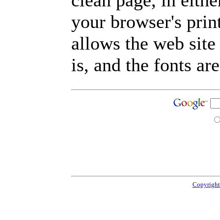
clean page, in eit
your browser's prin
allows the web site
is, and the fonts are
Copyright