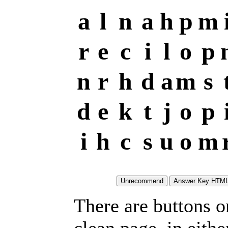
a
l
n
a
h
p
m
r
e
c
i
l
o
p
n
r
h
d
a
m
s
d
e
k
t
j
o
p
i
h
c
s
u
o
m
There are buttons o