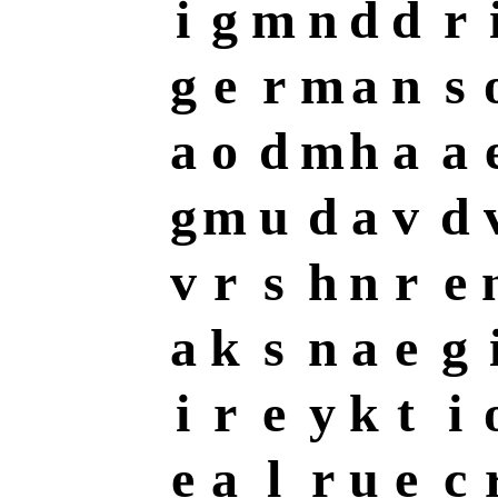
i
g
m
n
d
d
r
g
e
r
m
a
n
s
a
o
d
m
h
a
a
g
m
u
d
a
v
d
v
r
s
h
n
r
e
a
k
s
n
a
e
g
i
r
e
y
k
t
i
e
a
l
r
u
e
c