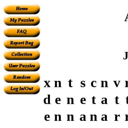
x
n
t
s
c
n
v
d
e
n
e
t
a
t
e
n
n
a
n
a
r