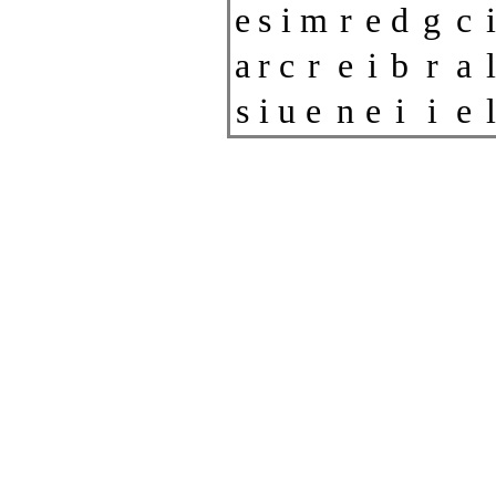
e
s
i
m
r
e
d
g
c
i
a
r
c
r
e
i
b
r
a
l
s
i
u
e
n
e
i
i
e
l