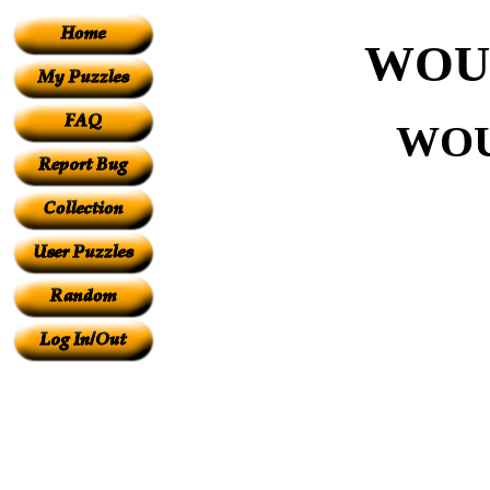
WOU
WOU