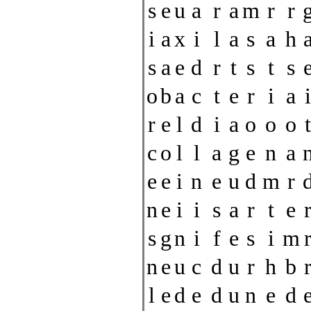
s
e
u
a
r
a
m
r
r
i
a
x
i
l
a
s
a
h
s
a
e
d
r
t
s
t
s
o
b
a
c
t
e
r
i
a
i
r
e
l
d
i
a
o
o
o
t
c
o
l
l
a
g
e
n
a
e
e
i
n
e
u
d
m
r
n
e
i
i
s
a
r
t
e
s
g
n
i
f
e
s
i
m
n
e
u
c
d
u
r
h
b
l
e
d
e
d
u
n
e
d