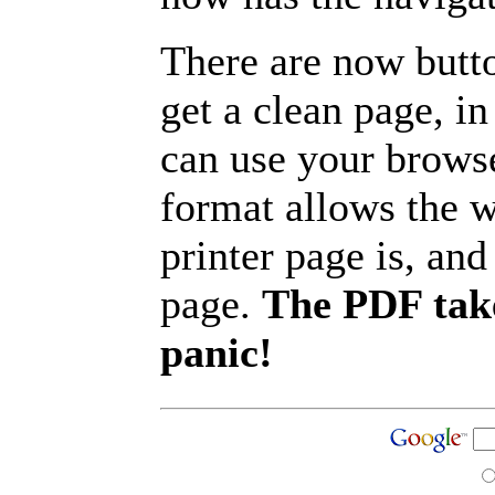
There are now butto
get a clean page, i
can use your browse
format allows the w
printer page is, and 
page.
The PDF take
panic!