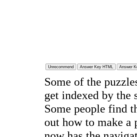
Some of the puzzles 
get indexed by the 
Some people find t
out how to make a p
now has the navigat