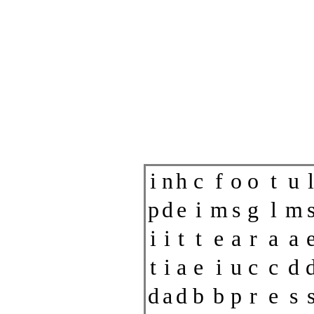
i
n
h
c
f
o
o
t
u
l
p
d
e
i
m
s
g
l
m
i
i
t
t
e
a
r
a
a
t
i
a
e
i
u
c
c
d
d
a
d
b
b
p
r
e
s