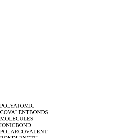
POLYATOMIC
COVALENTBONDS
MOLECULES
IONICBOND
POLARCOVALENT