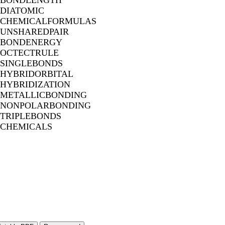
BONDLENGTH
DIATOMIC
CHEMICALFORMULAS
UNSHAREDPAIR
BONDENERGY
OCTECTRULE
SINGLEBONDS
HYBRIDORBITAL
HYBRIDIZATION
METALLICBONDING
NONPOLARBONDING
TRIPLEBONDS
CHEMICALS