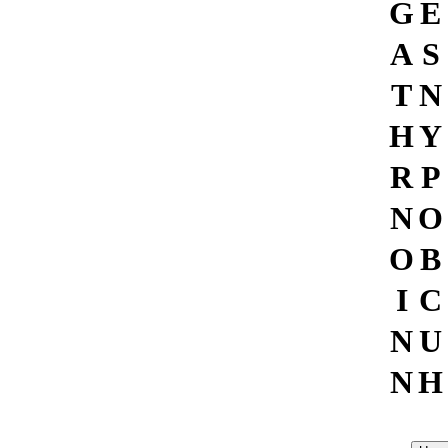
G
E
A
S
T
N
H
Y
R
P
N
O
O
B
I
C
N
U
N
H