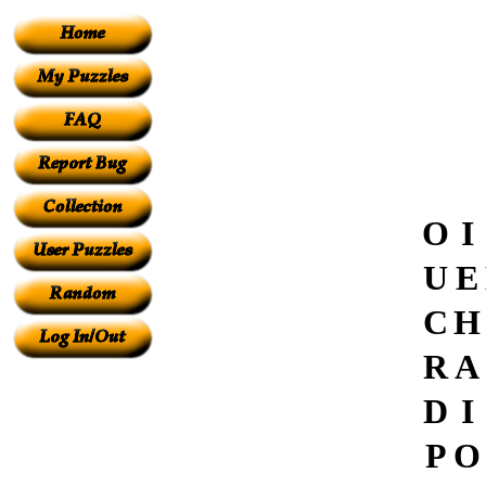
O
I
U
E
C
H
R
A
D
I
P
O