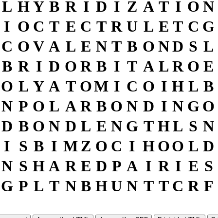
L
H
Y
B
R
I
D
I
Z
A
T
I
O
N
I
O
C
T
E
C
T
R
U
L
E
T
C
G
C
O
V
A
L
E
N
T
B
O
N
D
S
L
B
R
I
D
O
R
B
I
T
A
L
R
O
E
O
L
Y
A
T
O
M
I
C
O
I
H
L
B
N
P
O
L
A
R
B
O
N
D
I
N
G
O
D
B
O
N
D
L
E
N
G
T
H
L
S
N
I
S
B
I
M
Z
O
C
I
H
O
O
L
D
N
S
H
A
R
E
D
P
A
I
R
I
E
S
G
P
L
T
N
B
H
U
N
T
T
C
R
F