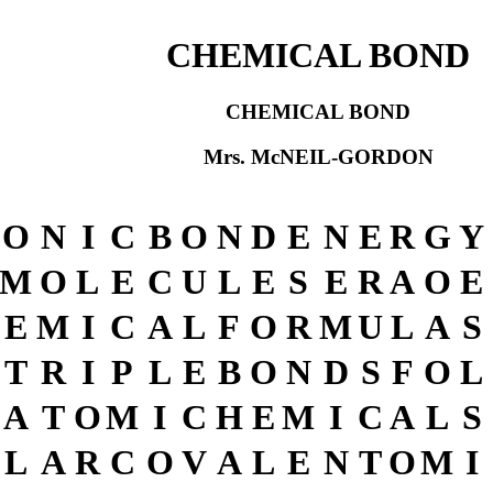
CHEMICAL BOND
CHEMICAL BOND
Mrs. McNEIL-GORDON
O
N
I
C
B
O
N
D
E
N
E
R
G
Y
M
O
L
E
C
U
L
E
S
E
R
A
O
E
E
M
I
C
A
L
F
O
R
M
U
L
A
S
T
R
I
P
L
E
B
O
N
D
S
F
O
L
A
T
O
M
I
C
H
E
M
I
C
A
L
S
L
A
R
C
O
V
A
L
E
N
T
O
M
I