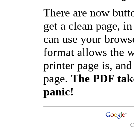
There are now butto
get a clean page, i
can use your browse
format allows the w
printer page is, and 
page.
The PDF take
panic!