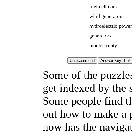
fuel cell cars
wind generators
hydroelectric power
generators
bioelectricity
Some of the puzzles 
get indexed by the 
Some people find t
out how to make a p
now has the navigat