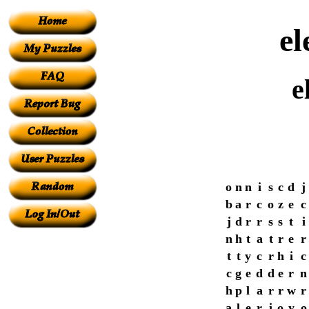
el
e
o
n
n
i
s
c
d
j
b
a
r
c
o
z
e
c
j
d
r
r
s
s
t
i
n
h
t
a
t
r
e
r
t
t
y
c
r
h
i
c
c
g
e
d
d
e
r
n
h
p
l
a
r
r
w
r
a
l
e
r
i
o
y
o