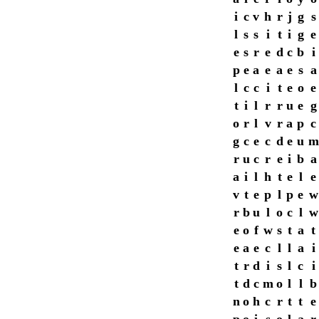
i
c
v
h
r
j
g
s
l
s
s
i
t
i
g
e
e
s
r
e
d
c
b
i
p
e
a
e
a
e
s
a
l
c
c
i
t
e
o
e
t
i
l
r
r
u
e
g
o
r
l
v
r
a
p
c
g
c
e
c
d
e
u
m
r
u
c
r
e
i
b
a
a
i
l
h
t
e
l
e
v
t
e
p
l
p
e
w
r
b
u
l
o
c
l
w
e
o
f
w
s
t
a
t
e
a
e
c
l
l
a
i
t
r
d
i
s
l
c
i
t
d
c
m
o
l
l
b
n
o
h
c
r
t
t
e