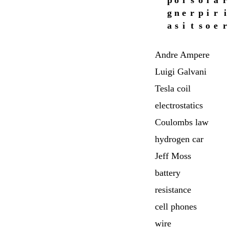
p
o
i
s
o
l
a
r
g
n
e
r
p
i
r
i
a
s
i
t
s
o
e
r
Andre Ampere
Luigi Galvani
Tesla coil
electrostatics
Coulombs law
hydrogen car
Jeff Moss
battery
resistance
cell phones
wire