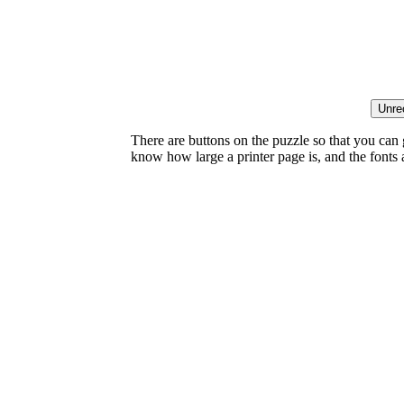
There are buttons on the puzzle so that you can
know how large a printer page is, and the fonts ar