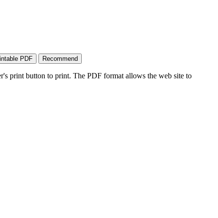
's print button to print. The PDF format allows the web site to