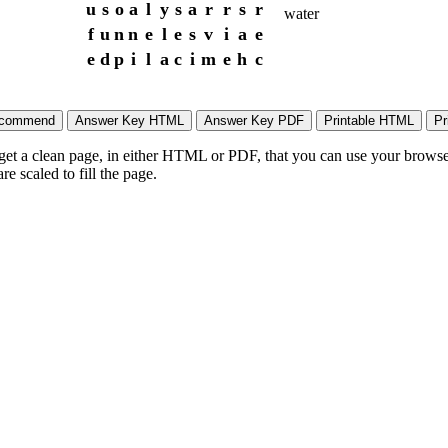
u
s
o
a
l
y
s
a
r
r
s
r
water
f
u
n
n
e
l
e
s
v
i
a
e
e
d
p
i
l
a
c
i
m
e
h
c
 get a clean page, in either HTML or PDF, that you can use your browser
e scaled to fill the page.