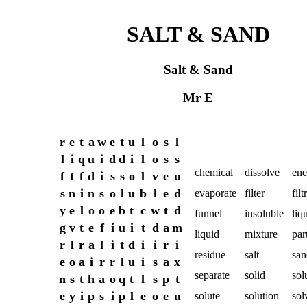
SALT & SAND
Salt & Sand
Mr E
r
e
t
a
w
e
t
u
l
o
s
l
l
i
q
u
i
d
d
i
l
o
s
s
chemical
dissolve
ene
f
t
f
d
i
s
s
o
l
v
e
u
s
n
i
n
s
o
l
u
b
l
e
d
evaporate
filter
filt
y
e
l
o
o
e
b
t
c
w
t
d
funnel
insoluble
liq
g
v
t
e
f
i
u
i
t
d
a
m
liquid
mixture
par
r
l
r
a
l
i
t
d
i
i
r
i
residue
salt
san
e
o
a
i
r
r
l
u
i
s
a
x
separate
solid
sol
n
s
t
h
a
o
q
t
l
s
p
t
e
y
i
p
s
i
p
l
e
o
e
u
solute
solution
sol