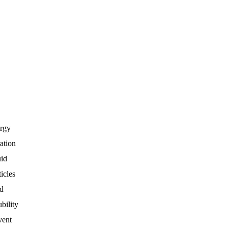
rgy
ration
uid
ticles
d
ubility
vent