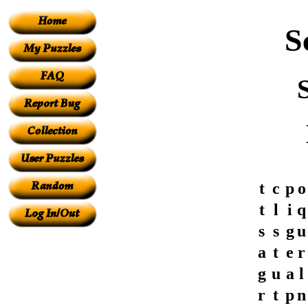
S
t
c
p
o
t
l
i
q
s
s
g
u
a
t
e
r
g
u
a
l
r
t
p
n