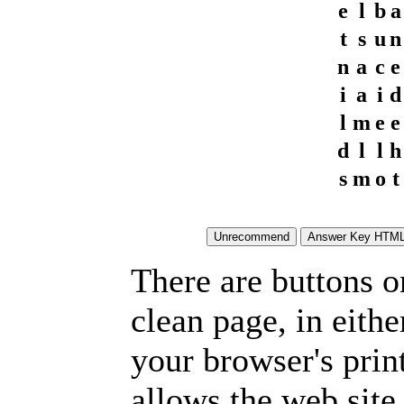
e
l
b
a
t
s
u
n
n
a
c
e
i
a
i
d
l
m
e
e
d
l
l
h
s
m
o
t
There are buttons o
clean page, in eit
your browser's prin
allows the web site