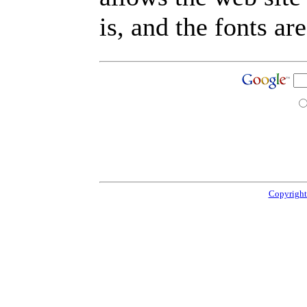
is, and the fonts are
Copyright