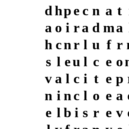
d
h
p
e
c
n
a
t
a
o
i
r
a
d
m
a
h
c
n
r
l
u
f
r
s
l
e
u
l
c
e
o
v
a
l
c
i
t
e
p
n
i
n
c
l
o
e
a
e
l
b
i
s
r
e
v