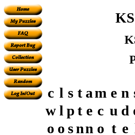
KS
K
P
c
l
s
t
a
m
e
n
w
l
p
t
e
c
u
d
o
o
s
n
n
o
t
e