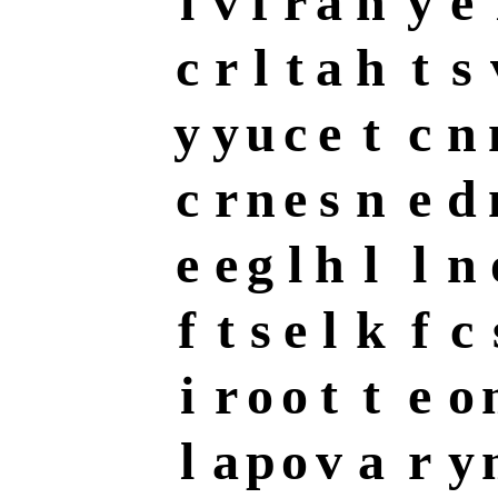
l
v
f
r
a
n
y
e
c
r
l
t
a
h
t
s
y
y
u
c
e
t
c
n
c
r
n
e
s
n
e
d
e
e
g
l
h
l
l
n
f
t
s
e
l
k
f
c
i
r
o
o
t
t
e
o
l
a
p
o
v
a
r
y