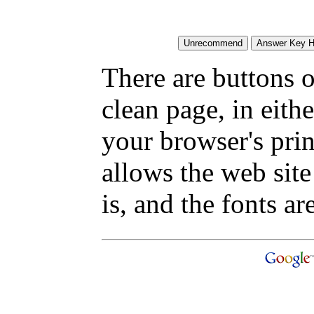
There are buttons o
clean page, in eit
your browser's pri
allows the web site
is, and the fonts are