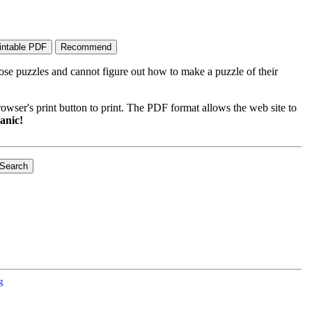
ose puzzles and cannot figure out how to make a puzzle of their
wser's print button to print. The PDF format allows the web site to
anic!
g