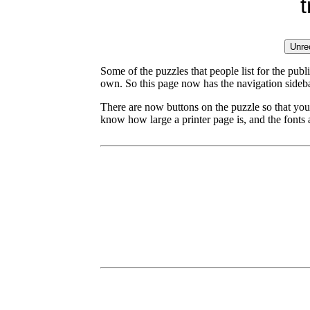
Some of the puzzles that people list for the publ
own. So this page now has the navigation sideba
There are now buttons on the puzzle so that you
know how large a printer page is, and the fonts a