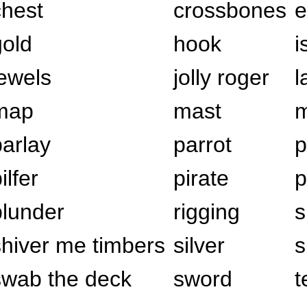
chest
crossbones
e
gold
hook
i
jewels
jolly roger
l
map
mast
m
parlay
parrot
p
ilfer
pirate
p
plunder
rigging
s
shiver me timbers
silver
s
swab the deck
sword
t