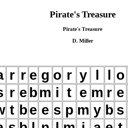
Pirate's Treasure
Pirate's Treasure
D. Miller
a
r
r
e
g
o
r
y
l
l
o
s
r
e
b
m
i
t
e
m
r
e
w
t
b
e
e
s
p
m
y
b
s
a
s
b
l
n
l
m
i
a
e
t