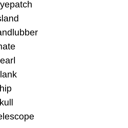
yepatch
sland
andlubber
ate
earl
lank
hip
kull
elescope