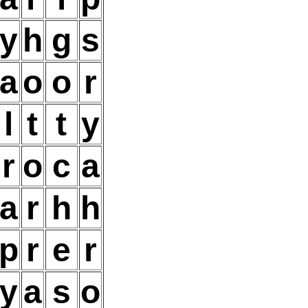
y
h
g
s
a
o
o
r
l
t
t
y
r
o
c
a
a
r
h
h
p
r
e
r
y
a
s
o