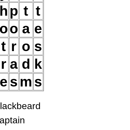
h
p
t
t
o
o
a
e
t
r
o
s
r
a
d
k
e
s
m
s
lackbeard
aptain