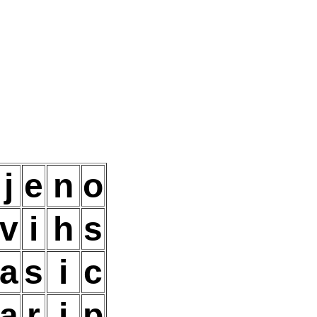
j
e
n
o
v
i
h
s
a
s
i
c
a
r
i
p