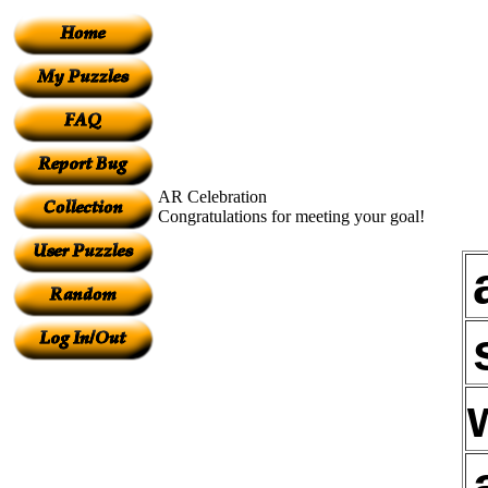
AR Celebration
Congratulations for meeting your goal!