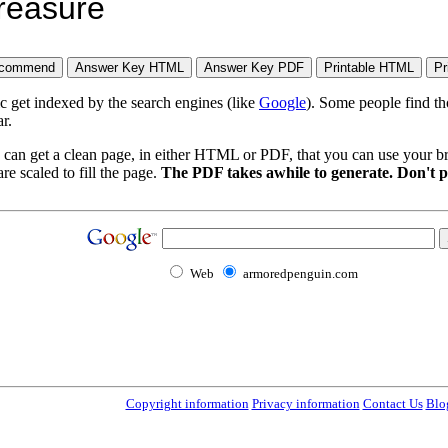
treasure
ic get indexed by the search engines (like
Google
). Some people find th
r.
 can get a clean page, in either HTML or PDF, that you can use your bro
re scaled to fill the page.
The PDF takes awhile to generate. Don't p
Web
armoredpenguin.com
Copyright information
Privacy information
Contact Us
Blo