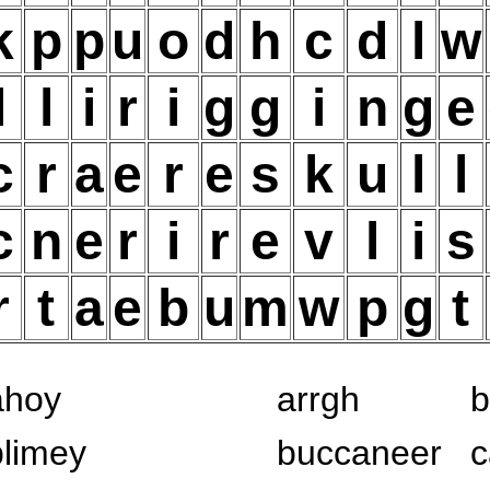
k
p
p
u
o
d
h
c
d
l
w
l
l
i
r
i
g
g
i
n
g
e
c
r
a
e
r
e
s
k
u
l
l
c
n
e
r
i
r
e
v
l
i
s
r
t
a
e
b
u
m
w
p
g
t
ahoy
arrgh
b
blimey
buccaneer
c