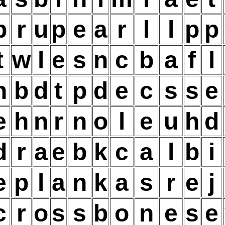
b
r
u
p
e
a
r
l
l
p
p
t
w
l
e
s
n
c
b
a
f
l
h
b
d
t
p
d
e
c
s
s
e
e
h
n
r
n
o
l
e
u
h
d
d
r
a
e
b
k
c
a
l
b
i
e
p
l
a
n
k
a
s
r
e
j
c
r
o
s
s
b
o
n
e
s
e