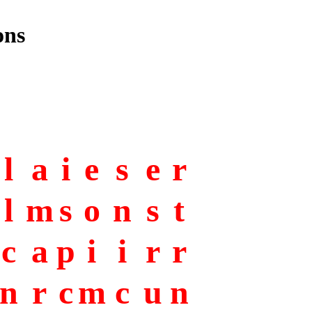
ons
l
a
i
e
s
e
r
l
m
s
o
n
s
t
c
a
p
i
i
r
r
n
r
c
m
c
u
n