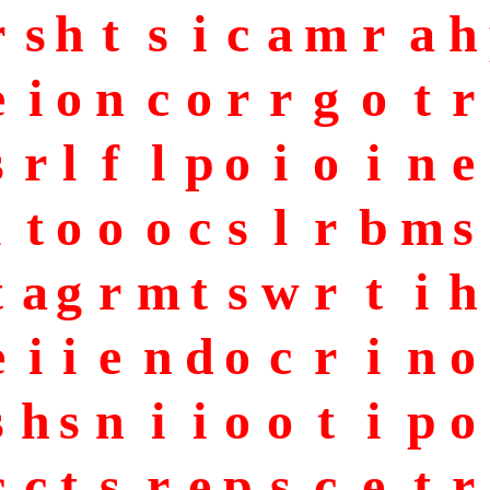
r
s
h
t
s
i
c
a
m
r
a
h
e
i
o
n
c
o
r
r
g
o
t
r
s
r
l
f
l
p
o
i
o
i
n
e
i
t
o
o
o
c
s
l
r
b
m
s
t
a
g
r
m
t
s
w
r
t
i
h
e
i
i
e
n
d
o
c
r
i
n
o
s
h
s
n
i
i
o
o
t
i
p
o
c
c
t
s
r
e
p
s
c
e
t
r