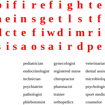
p
i
f
i
r
e
f
i
g
h
t
e
a
e
i
n
s
g
e
t
l
s
t
f
d
c
t
e
f
i
w
d
i
m
r
i
s
i
s
a
o
s
a
i
r
d
p
e
pediatrician
gynecologist
veterinaria
endocrinologist
registered nurse
dental assis
technician
chiropractor
microbiolog
psychiatrist
pharmacist
psychologi
pathologist
trainer
sport medi
phlebotomist
orthopedics
counselor