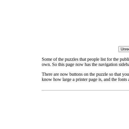
Some of the puzzles that people list for the publ
own. So this page now has the navigation sideba
There are now buttons on the puzzle so that you
know how large a printer page is, and the fonts a