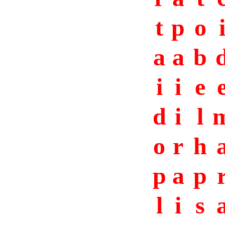
t
p
o
a
a
b
i
i
e
d
i
l
o
r
h
p
a
p
l
i
s