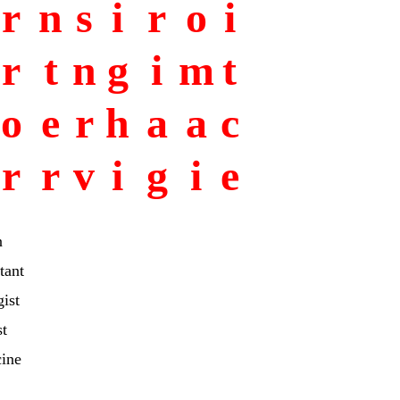
r
n
s
i
r
o
i
r
t
n
g
i
m
t
o
e
r
h
a
a
c
r
r
v
i
g
i
e
n
tant
ist
st
cine