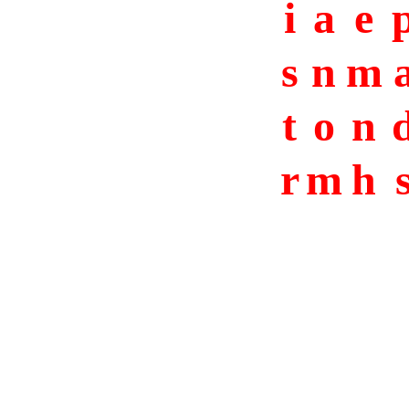
i
a
e
s
n
m
t
o
n
r
m
h