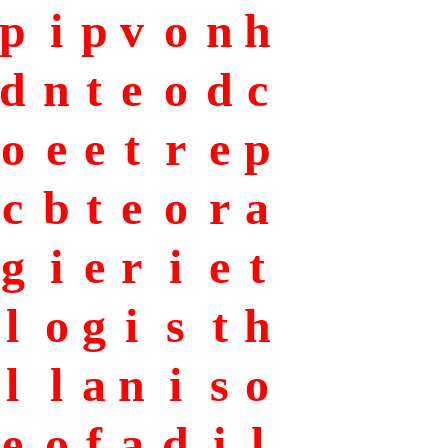
p
i
p
v
o
n
h
d
n
t
e
o
d
c
o
e
e
t
r
e
p
c
b
t
e
o
r
a
g
i
e
r
i
e
t
l
o
g
i
s
t
h
l
l
a
n
i
s
o
e
o
f
a
d
i
l