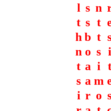
l
s
n
t
s
t
h
b
t
n
o
s
t
a
i
s
a
m
i
r
o
r
a
t