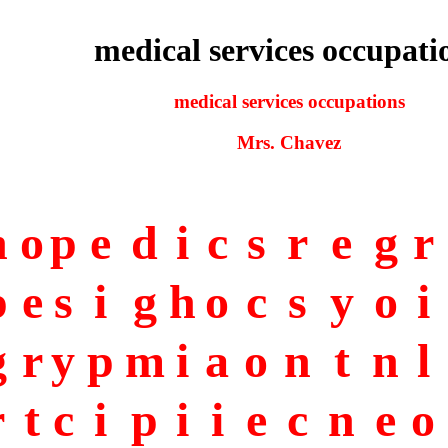
medical services occupati
medical services occupations
Mrs. Chavez
h
o
p
e
d
i
c
s
r
e
g
r
p
e
s
i
g
h
o
c
s
y
o
i
g
r
y
p
m
i
a
o
n
t
n
l
r
t
c
i
p
i
i
e
c
n
e
o