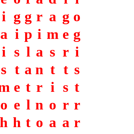
i
g
g
r
a
g
o
a
i
p
i
m
e
g
i
s
l
a
s
r
i
s
t
a
n
t
t
s
m
e
t
r
i
s
t
o
e
l
n
o
r
r
h
h
t
o
a
a
r