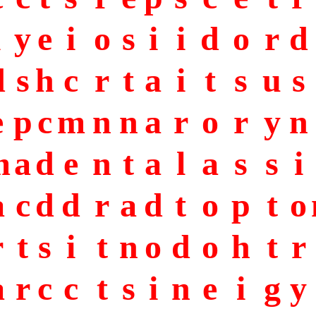
i
y
e
i
o
s
i
i
d
o
r
d
d
s
h
c
r
t
a
i
t
s
u
s
e
p
c
m
n
n
a
r
o
r
y
n
m
a
d
e
n
t
a
l
a
s
s
i
a
c
d
d
r
a
d
t
o
p
t
o
r
t
s
i
t
n
o
d
o
h
t
r
a
r
c
c
t
s
i
n
e
i
g
y