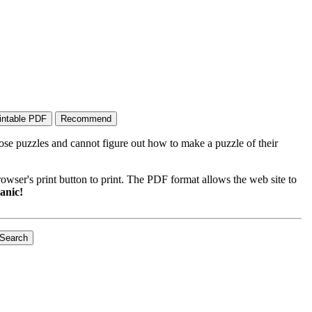
ose puzzles and cannot figure out how to make a puzzle of their
wser's print button to print. The PDF format allows the web site to
anic!