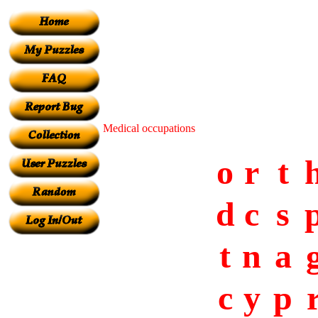
Medical occupations
o
r
t
d
c
s
t
n
a
c
y
p