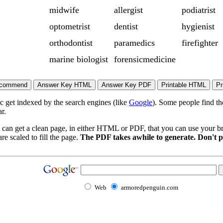
midwife
allergist
podiatrist
optometrist
dentist
hygienist
orthodontist
paramedics
firefighter
marine biologist
forensicmedicine
ic get indexed by the search engines (like
Google
). Some people find th
r.
 can get a clean page, in either HTML or PDF, that you can use your bro
re scaled to fill the page.
The PDF takes awhile to generate. Don't p
Web
armoredpenguin.com