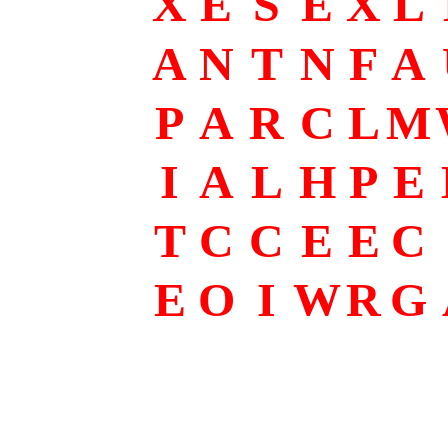
X
E
S
E
X
L
A
N
T
N
F
A
P
A
R
C
L
M
I
A
L
H
P
E
T
C
C
E
E
C
E
O
I
W
R
G