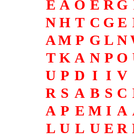
E
A
O
E
R
G
N
H
T
C
G
E
A
M
P
G
L
N
T
K
A
N
P
O
U
P
D
I
I
V
R
S
A
B
S
C
A
P
E
M
I
A
L
U
L
U
E
R