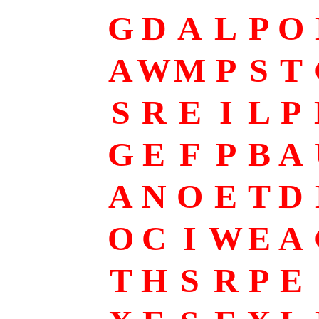
G
D
A
L
P
O
A
W
M
P
S
T
S
R
E
I
L
P
G
E
F
P
B
A
A
N
O
E
T
D
O
C
I
W
E
A
T
H
S
R
P
E