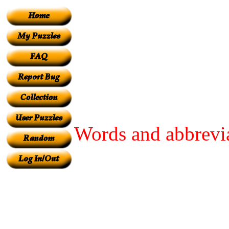
Words and abbrevia