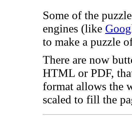
Some of the puzzles
engines (like
Goog
to make a puzzle of
There are now butto
HTML or PDF, that 
format allows the w
scaled to fill the p