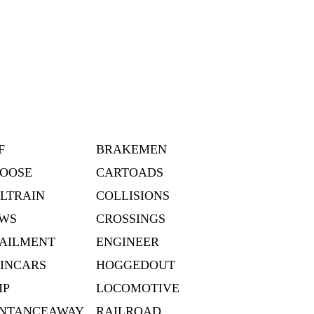
F
BRAKEMEN
OOSE
CARTOADS
LTRAIN
COLLISIONS
WS
CROSSINGS
AILMENT
ENGINEER
INCARS
HOGGEDOUT
MP
LOCOMOTIVE
NTANCEAWAY
RAILROAD