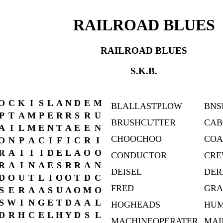
RAILROAD BLUES
RAILROAD BLUES
S.K.B.
O
C
K
I
S
L
A
N
D
E
M
BLALLASTPLOW
BNS
P
T
A
M
P
E
R
R
S
R
U
BRUSHCUTTER
CAB
A
I
L
M
E
N
T
A
E
E
N
CHOOCHOO
COA
O
N
P
A
C
I
F
I
C
R
I
R
A
I
I
I
D
E
L
A
O
O
CONDUCTOR
CRE
R
A
I
N
A
E
S
R
R
A
N
DEISEL
DER
D
O
U
T
L
I
O
O
T
D
C
FRED
GRA
S
E
R
A
A
S
U
A
O
M
O
S
W
I
N
G
E
T
D
A
A
L
HOGHEADS
HU
D
R
H
C
E
L
H
Y
D
S
L
MACHINEOPERATER
MAI