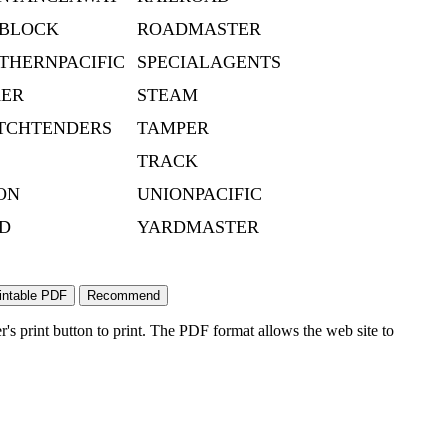
BLOCK
ROADMASTER
THERNPACIFIC
SPECIALAGENTS
KER
STEAM
TCHTENDERS
TAMPER
TRACK
ON
UNIONPACIFIC
D
YARDMASTER
's print button to print. The PDF format allows the web site to