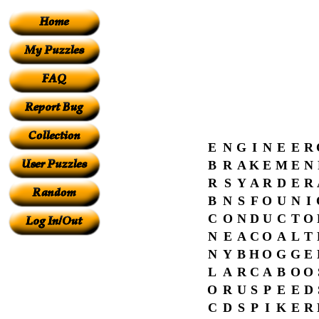
E
N
G
I
N
E
E
R
B
R
A
K
E
M
E
N
R
S
Y
A
R
D
E
R
B
N
S
F
O
U
N
I
C
O
N
D
U
C
T
O
N
E
A
C
O
A
L
T
N
Y
B
H
O
G
G
E
L
A
R
C
A
B
O
O
O
R
U
S
P
E
E
D
C
D
S
P
I
K
E
R