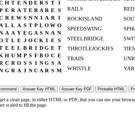
C
H
T
E
N
D
E
R
S
T
I
RAILS
RED
P
E
R
A
T
E
R
A
R
E
S
C
R
E
W
S
N
N
I
A
R
I
ROCKISLAND
SOU
A
L
L
A
S
T
P
L
O
W
O
SPEEDSWING
SPI
N
A
A
Y
E
G
A
S
N
A
N
STEELBRIDGE
SWI
O
T
L
E
J
O
C
K
I
E
S
T
E
E
L
B
R
I
D
G
E
T
THROTLEJOCKIES
TIES
K
H
U
M
P
S
F
B
O
C
E
TRAIN
UNI
R
C
R
O
S
S
I
N
G
S
A
WHISTLE
YAR
N
G
R
A
I
N
C
A
R
S
M
 get a clean page, in either HTML or PDF, that you can use your browser
e scaled to fill the page.