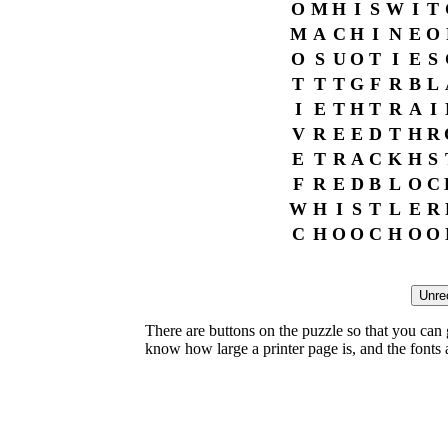
O
M
H
I
S
W
I
T
M
A
C
H
I
N
E
O
O
S
U
O
T
I
E
S
T
T
T
G
F
R
B
L
I
E
T
H
T
R
A
I
V
R
E
E
D
T
H
R
E
T
R
A
C
K
H
S
F
R
E
D
B
L
O
C
W
H
I
S
T
L
E
R
C
H
O
O
C
H
O
O
There are buttons on the puzzle so that you can
know how large a printer page is, and the fonts ar