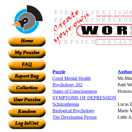
Puzzle
Autho
Good Mental Health
Ms.Ma
Psychology 202
Patti W
States of Consciousness
Honors
SYMPTOMS OF DEPRESSION
Schizophrenia
Lucas 
Biological Psychology
Marie M
The Developing Person
Little 