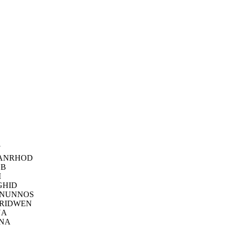
U
ANRHOD
B
I
GHID
NUNNOS
RIDWEN
NA
NA