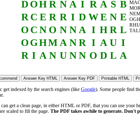
D
O
H
R
N
A
I
R
A
S
B
MA
MOR
NEM
R
C
E
R
R
I
D
W
E
N
E
OG
RHI
O
C
N
O
N
N
A
I
H
R
L
TAL
O
G
H
M
A
N
R
I
A
U
I
R
I
A
N
U
N
N
O
D
L
A
ic get indexed by the search engines (like
Google
). Some people find th
r.
 can get a clean page, in either HTML or PDF, that you can use your bro
re scaled to fill the page.
The PDF takes awhile to generate. Don't p