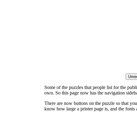
Some of the puzzles that people list for the publ
own. So this page now has the navigation sideba
There are now buttons on the puzzle so that you
know how large a printer page is, and the fonts a