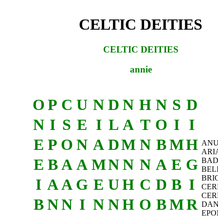
CELTIC DEITIES
CELTIC DEITIES
annie
O
P
C
U
N
D
N
H
N
S
D
N
I
S
E
I
L
A
T
O
I
I
E
P
O
N
A
D
M
N
B
M
H
AN
ARI
E
B
A
A
M
N
N
N
A
E
G
BAD
BEL
BRI
I
A
A
G
E
U
H
C
D
B
I
CER
CER
B
N
N
I
N
N
H
O
B
M
R
DA
EPO