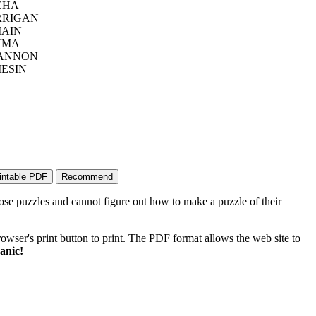
CHA
RIGAN
AIN
HMA
ANNON
IESIN
ose puzzles and cannot figure out how to make a puzzle of their
wser's print button to print. The PDF format allows the web site to
anic!