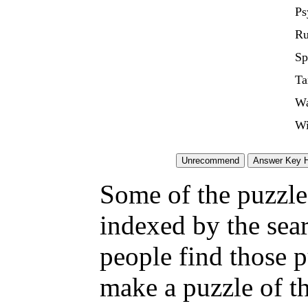
Ps
Ru
Sp
Ta
Wa
Wi
Some of the puzzles
indexed by the sea
people find those 
make a puzzle of t