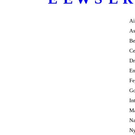
Ai
As
Be
Ce
Dr
En
Fe
Go
In
Ma
Na
N