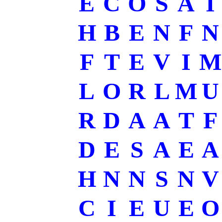
E
C
O
S
A
I
H
B
E
N
F
N
F
T
E
V
I
M
L
O
R
L
M
U
R
D
A
A
T
F
D
E
S
A
E
A
H
N
N
S
N
V
C
I
E
U
E
O