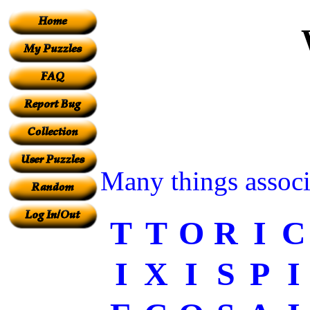
Many things associ
T
T
O
R
I
C
I
X
I
S
P
I