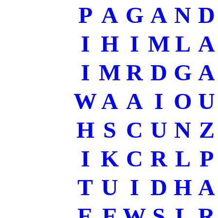
P
A
G
A
N
D
I
H
I
M
L
A
I
M
R
D
G
A
W
A
A
I
O
U
H
S
C
U
N
Z
I
K
C
R
L
P
T
U
I
D
H
A
E
E
W
S
L
R