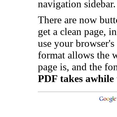
navigation sidebar.
There are now butt
get a clean page, 
use your browser's 
format allows the w
page is, and the fon
PDF takes awhile 