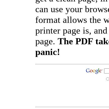
can use your browse
format allows the w
printer page is, and 
page.
The PDF take
panic!