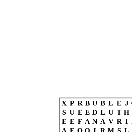
X
P
R
B
U
B
L
E
J
S
U
E
E
D
L
U
T
H
E
E
F
A
N
A
V
R
I
A
E
O
O
I
R
M
S
L