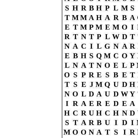
S
H
R
B
H
P
L
M
S
T
M
M
A
H
A
R
B
A
E
T
M
P
M
E
M
O
I
R
T
N
T
P
L
W
D
T
N
A
C
I
L
G
N
A
R
E
B
H
S
Q
M
C
O
Y
L
N
A
T
N
O
E
L
P
O
S
P
R
E
S
B
E
T
T
S
E
J
M
Q
U
D
H
N
O
L
D
A
U
D
W
Y
I
R
A
E
R
E
D
E
A
H
C
R
U
H
C
H
N
D
S
T
A
R
B
U
I
D
I
M
O
O
N
A
T
S
I
R