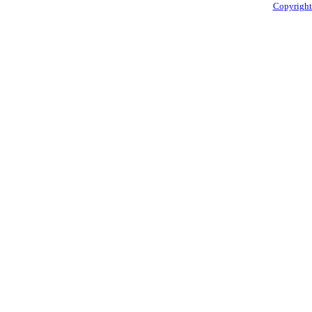
Copyright