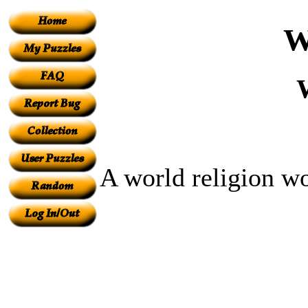
W
A world religion w