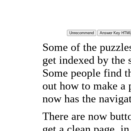
Some of the puzzles 
get indexed by the 
Some people find t
out how to make a p
now has the navigat
There are now butto
get a clean page, i