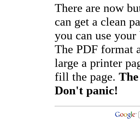
There are now but
can get a clean p
you can use your b
The PDF format a
large a printer pa
fill the page.
The 
Don't panic!