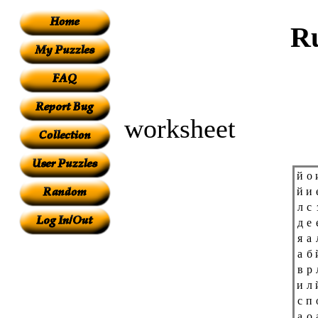
Ru
worksheet
й
о
й
и
л
с
д
е
я
а
а
б
в
р
и
л
с
п
а
о