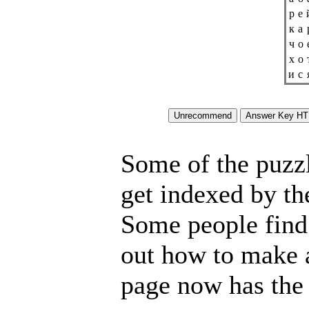
р
е
к
а
ч
о
х
о
и
с
Some of the puzzle
get indexed by th
Some people find 
out how to make a
page now has the 