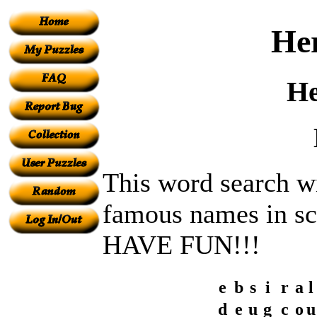
Her
He
This word search wi
famous names in sc
HAVE FUN!!!
e
b
s
i
r
a
l
d
e
u
g
c
o
u