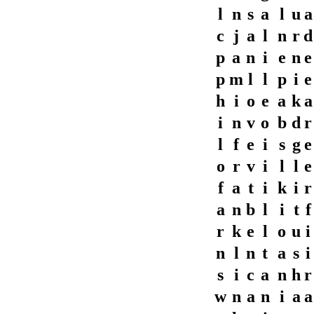
l
n
s
a
l
u
a
c
j
a
l
n
r
d
p
a
n
i
e
n
e
p
m
l
l
p
i
e
h
i
o
e
a
k
a
i
n
v
o
b
d
r
l
f
e
i
s
g
e
o
r
v
i
l
l
e
f
a
t
i
k
i
r
a
n
b
l
i
t
f
r
k
e
l
o
u
i
n
l
n
t
a
s
i
s
i
c
a
n
h
r
w
n
a
n
i
a
a