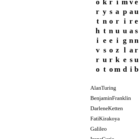
o
k
r
i
m
v
e
r
y
s
a
p
a
u
t
n
o
r
i
r
e
h
t
n
u
u
a
s
i
e
e
i
g
n
n
v
s
o
z
l
a
r
r
u
r
k
e
s
u
o
t
o
m
d
i
b
AlanTuring
BenjaminFranklin
DarleneKetten
FatiKirakoya
Galileo