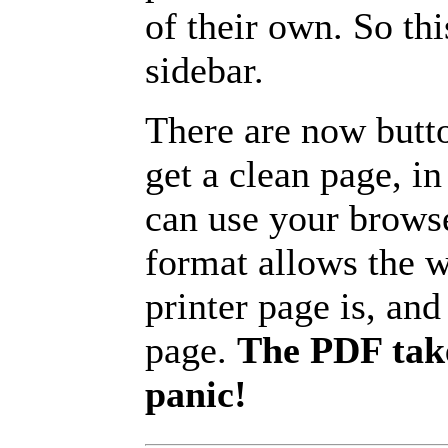
of their own. So th
sidebar.
There are now butto
get a clean page, i
can use your browse
format allows the w
printer page is, and 
page.
The PDF take
panic!