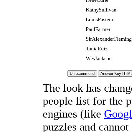
IreneCurie
KathySullivan
LouisPasteur
PaulFarmer
SirAlexanderFleming
TaniaRuiz
WesJackson
The look has chang
people list for the 
engines (like
Googl
puzzles and cannot