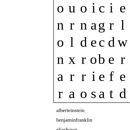
o
u
o
i
c
i
e
n
r
n
a
g
r
l
o
l
d
e
c
d
w
n
x
r
o
b
e
r
a
r
r
i
e
f
e
r
a
o
s
a
t
d
alberteinstein
benjaminfranklin
eliashowe