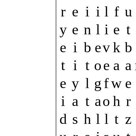
r
e
i
i
l
f
u
y
e
n
l
i
e
t
e
i
b
e
v
k
b
t
i
t
o
e
a
a
e
y
l
g
f
w
e
i
a
t
a
o
h
r
d
s
h
l
l
t
z