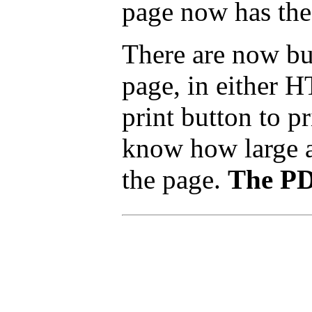
page now has the
There are now but
page, in either 
print button to p
know how large a p
the page.
The PDF