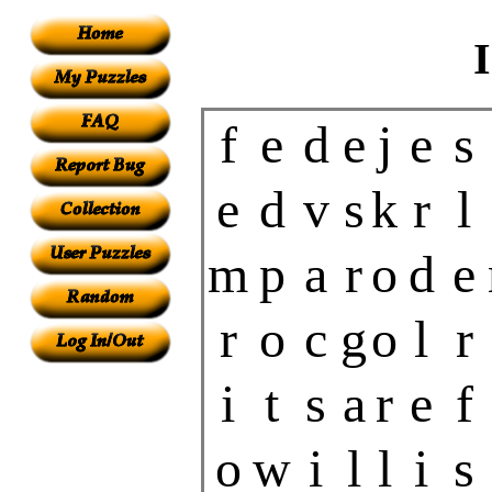
f
e
d
e
j
e
s
e
d
v
s
k
r
l
m
p
a
r
o
d
e
r
o
c
g
o
l
r
i
t
s
a
r
e
f
o
w
i
l
l
i
s