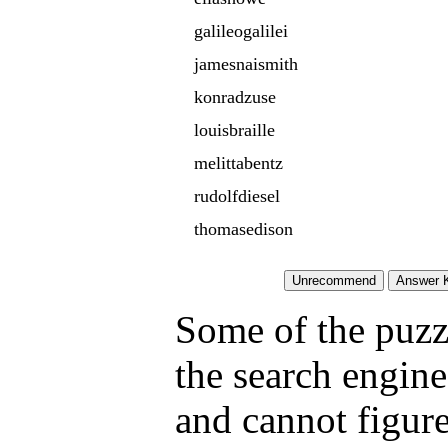
galileogalilei
jamesnaismith
konradzuse
louisbraille
melittabentz
rudolfdiesel
thomasedison
Some of the puzzl
the search engine
and cannot figure