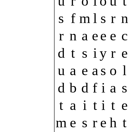
u
r
o
i
o
u
t
s
f
m
l
s
r
n
r
n
a
e
e
e
c
d
t
s
i
y
r
e
u
a
e
a
s
o
l
d
b
d
f
i
a
s
t
a
i
t
i
t
e
m
e
s
r
e
h
t