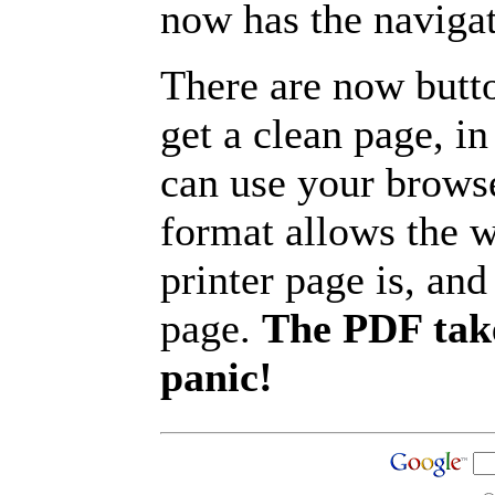
now has the navigat
There are now butto
get a clean page, i
can use your browse
format allows the w
printer page is, and 
page.
The PDF take
panic!