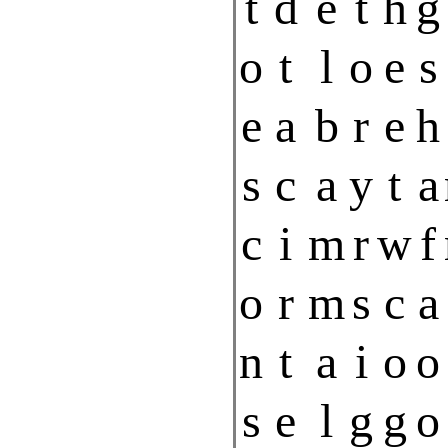
t
d
e
t
h
g
o
t
l
o
e
s
e
a
b
r
e
h
s
c
a
y
t
a
c
i
m
r
w
f
o
r
m
s
c
a
n
t
a
i
o
o
s
e
l
g
g
o