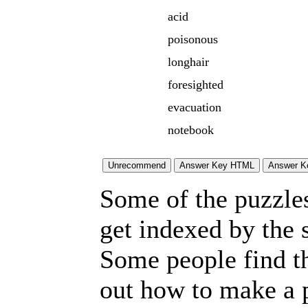
acid
poisonous
longhair
foresighted
evacuation
notebook
Some of the puzzles 
get indexed by the 
Some people find t
out how to make a p