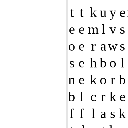
t
t
k
u
y
e
e
e
m
l
v
s
o
e
r
a
w
s
s
e
h
b
o
l
n
e
k
o
r
b
b
l
c
r
k
e
f
f
l
a
s
k