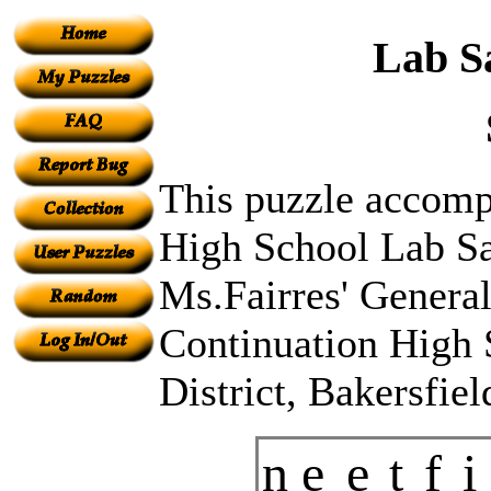
Lab S
This puzzle accompa
High School Lab Sa
Ms.Fairres' General
Continuation High 
District, Bakersfie
n
e
e
t
f
i