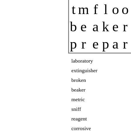
t
m
f
l
o
o
b
e
a
k
e
r
p
r
e
p
a
r
laboratory
extinguisher
broken
beaker
metric
sniff
reagent
corrosive